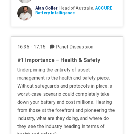
Alan Coller,
Head of Australia,
ACCURE
Battery Intelligence
16:35 - 17:15
Panel Discussion
#1 Importance – Health & Safety
Underpinning the entirety of asset
management is the health and safety piece.
Without safeguards and protocols in place, a
worst-case scenario could completely take
down your battery and cost millions. Hearing
from those at the forefront and pioneering the
industry, what are they doing, and where do
they see the industry heading in terms of