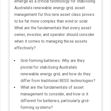
emerge as a critical technology for stabilising
Australia’s renewable energy grid, asset
management for this new asset class proves
to be far more complex than wind or solar.
What are the fundamentals that every asset
owner, investor, and operator should consider
when it comes to managing these assets
effectively?
Grid-forming batteries
:
Why are they
pivotal for stabilising Australia’s
renewable energy grid, and how do they
differ from traditional BESS technologies?
What are the fundamentals of asset
management to consider, and how is it
different for batteries, particularly grid-
forming systems?