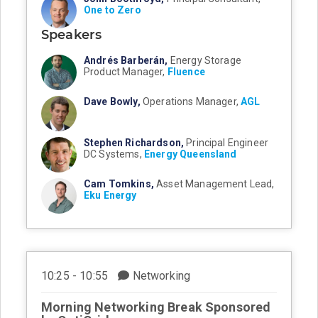
One to Zero
Speakers
Andrés Barberán,
Energy Storage
Product Manager,
Fluence
Dave Bowly,
Operations Manager,
AGL
Stephen Richardson,
Principal Engineer
DC Systems,
Energy Queensland
Cam Tomkins,
Asset Management Lead,
Eku Energy
10:25 - 10:55
Networking
Morning Networking Break Sponsored