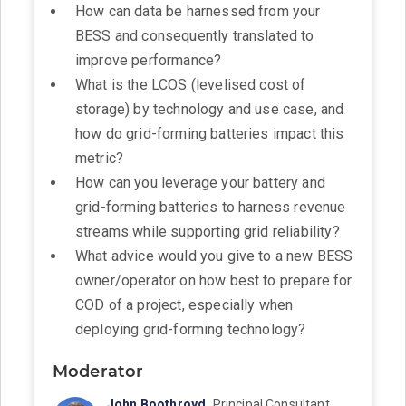
How can data be harnessed from your
BESS and consequently translated to
improve performance?
What is the LCOS (levelised cost of
storage) by technology and use case, and
how do grid-forming batteries impact this
metric?
How can you leverage your battery and
grid-forming batteries to harness revenue
streams while supporting grid reliability?
What advice would you give to a new BESS
owner/operator on how best to prepare for
COD of a project, especially when
deploying grid-forming technology?
Moderator
John Boothroyd,
Principal Consultant,