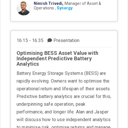
Nimish Trivedi,
Manager of Asset &
Operations ,
Synergy
16:15 - 16:35
Presentation
Optimising BESS Asset Value with
Independent Predictive Battery
Analytics
Battery Energy Storage Systems (BESS) are
rapidly evolving. Owners want to optimise the
operational return and lifespan of their assets.
Predictive battery analytics are crucial for this,
underpinning safe operation, peak
performance, and longer life. Alan and Jasper
will discuss how to use independent analytics
to minimise risk, optimise returns and manage