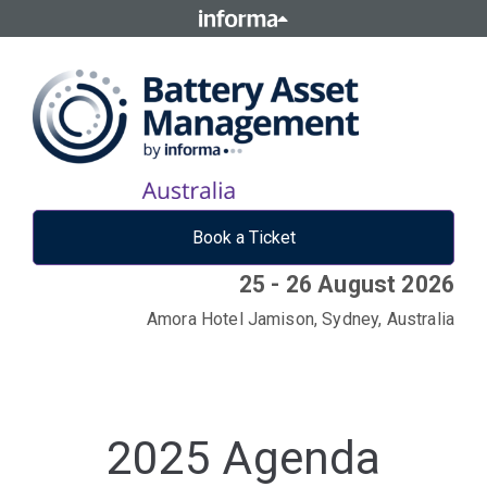
Book a Ticket
25 - 26 August 2026
Amora Hotel Jamison, Sydney, Australia
2025 Agenda