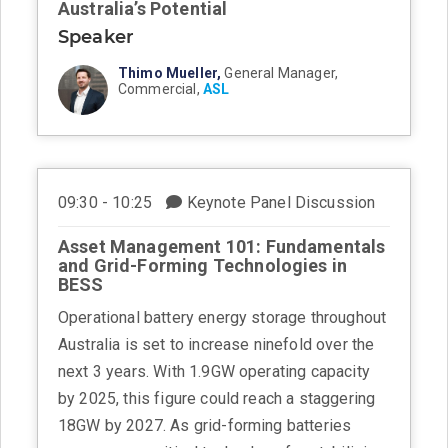
Australia’s Potential
Speaker
Thimo Mueller,
General Manager,
Commercial,
ASL
09:30 - 10:25
Keynote Panel Discussion
Asset Management 101: Fundamentals
and Grid-Forming Technologies in
BESS
Operational battery energy storage throughout
Australia is set to increase ninefold over the
next 3 years. With 1.9GW operating capacity
by 2025, this figure could reach a staggering
18GW by 2027. As grid-forming batteries