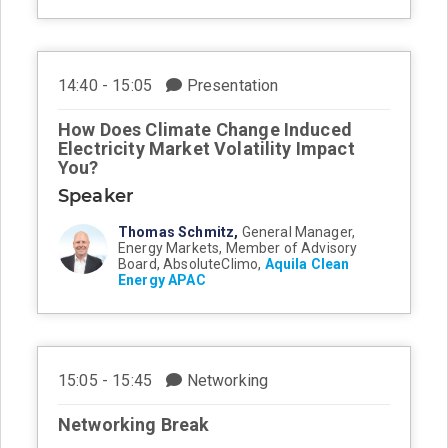
14:40 - 15:05
Presentation
How Does Climate Change Induced
Electricity Market Volatility Impact
You?
Speaker
Thomas Schmitz,
General Manager,
Energy Markets, Member of Advisory
Board, AbsoluteClimo,
Aquila Clean
Energy APAC
15:05 - 15:45
Networking
Networking Break