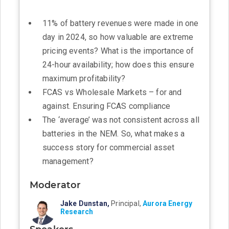
11% of battery revenues were made in one
day in 2024, so how valuable are extreme
pricing events? What is the importance of
24-hour availability; how does this ensure
maximum profitability?
FCAS vs Wholesale Markets – for and
against. Ensuring FCAS compliance
The ‘average’ was not consistent across all
batteries in the NEM. So, what makes a
success story for commercial asset
management?
Moderator
Jake Dunstan,
Principal,
Aurora Energy
Research