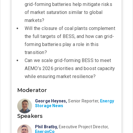
grid-forming batteries help mitigate risks
of market saturation similar to global
markets?
Will the closure of coal plants complement
the full targets of BESS, and how can grid-
forming batteries play a role in this
transition?
Can we scale grid-forming BESS to meet
AEMO’s 2026 priorities and boost capacity
while ensuring market resilience?
Moderator
George Heynes,
Senior Reporter,
Energy
Storage News
Speakers
Phil Bratby,
Executive Project Director,
EnergyCo