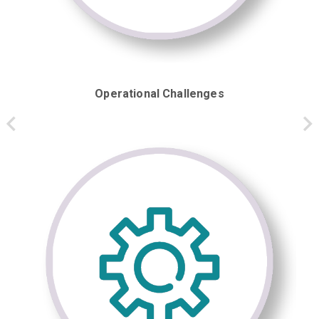
Operational Challenges