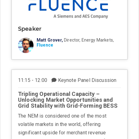
Speaker
Matt Grover,
Director, Energy Markets,
Fluence
11:15 - 12:00
Keynote Panel Discussion
Tripling Operational Capacity –
Unlocking Market Opportunities and
Grid Stability with Grid-Forming BESS
The NEM is considered one of the most
volatile markets in the world, offering
significant upside for merchant revenue