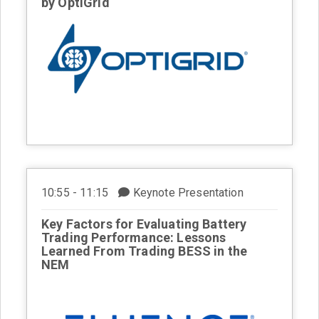
by OptiGrid
10:55 - 11:15
Keynote Presentation
Key Factors for Evaluating Battery
Trading Performance: Lessons
Learned From Trading BESS in the
NEM