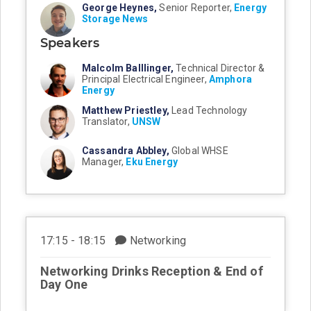
George Heynes,
Senior Reporter,
Energy
Storage News
Speakers
Malcolm Balllinger,
Technical Director &
Principal Electrical Engineer,
Amphora
Energy
Matthew Priestley,
Lead Technology
Translator,
UNSW
Cassandra Abbley,
Global WHSE
Manager,
Eku Energy
17:15 - 18:15
Networking
Networking Drinks Reception & End of
Day One