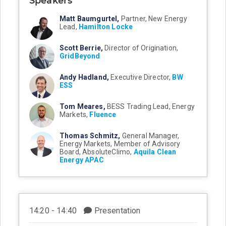
Speakers
Matt Baumgurtel,
Partner, New Energy
Lead,
Hamilton Locke
Scott Berrie,
Director of Origination,
GridBeyond
Andy Hadland,
Executive Director,
BW
ESS
Tom Meares,
BESS Trading Lead, Energy
Markets,
Fluence
Thomas Schmitz,
General Manager,
Energy Markets, Member of Advisory
Board, AbsoluteClimo,
Aquila Clean
Energy APAC
14:20 - 14:40
Presentation