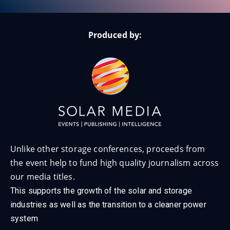
Produced by:
Unlike other storage conferences, proceeds from
the event help to fund high quality journalism across
our media titles.
This supports the growth of the solar and storage
industries as well as the transition to a cleaner power
system