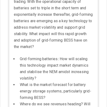
trading. With the operational capacity of
batteries set to triple in the short term and
exponentially increase thereafter, grid-forming
batteries are emerging as a key technology to
address market volatility and support grid
stability. What impact will this rapid growth
and adoption of grid-forming BESS have on
the market?
Grid-forming batteries
:
How will scaling
this technology impact market dynamics
and stabilise the NEM amidst increasing
volatility?
What is the market forecast for battery
energy storage systems, particularly grid-
forming BESS?
Where do we see revenues heading? Will