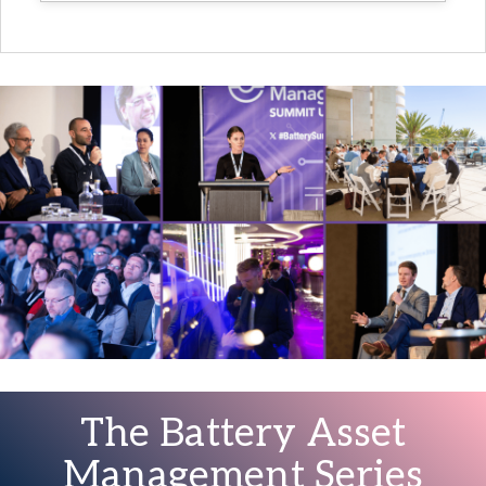
The Battery Asset
Management Series