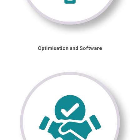
Optimisation and Software