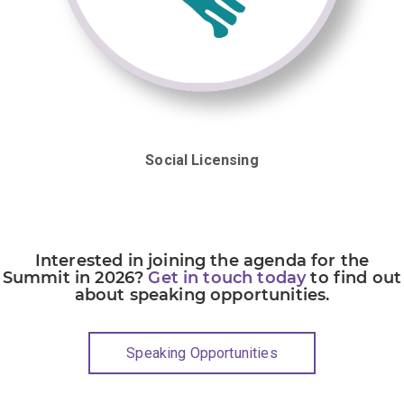
Social Licensing
Interested in joining the agenda for the
Summit in 2026?
Get in touch today
to find out
about speaking opportunities.
Speaking Opportunities