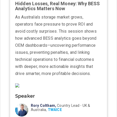
Hidden Losses, Real Money: Why BESS
Analytics Matters Now
As Australia’s storage market grows,
operators face pressure to prove ROI and
avoid costly surprises. This session shows
how advanced BESS analytics goes beyond
OEM dashboards—uncovering performance
issues, preventing penalties, and linking
technical operations to financial outcomes
with deeper, more actionable insights that
drive smarter, more profitable decisions.
Speaker
Rory Coltham,
Country Lead - UK &
Australia,
TWAICE