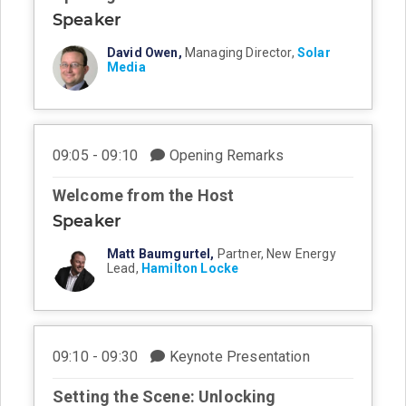
Speaker
David Owen,
Managing Director,
Solar
Media
09:05 - 09:10
Opening Remarks
Welcome from the Host
Speaker
Matt Baumgurtel,
Partner, New Energy
Lead,
Hamilton Locke
09:10 - 09:30
Keynote Presentation
Setting the Scene: Unlocking