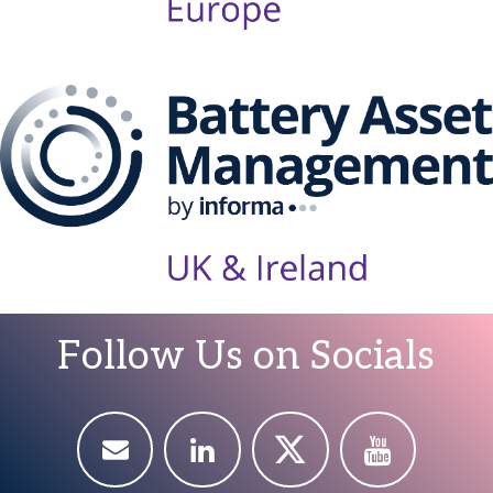
Follow Us on Socials