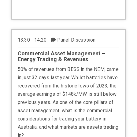
13:30 - 14:20
Panel Discussion
Commercial Asset Management –
Energy Trading & Revenues
50% of revenues from BESS in the NEM, came
in just 32 days last year. Whilst batteries have
recovered from the historic lows of 2023, the
average earnings of $148k/MW is still below
previous years. As one of the core pillars of
asset management, what is the commercial
considerations for trading your battery in
Australia, and what markets are assets trading
in?