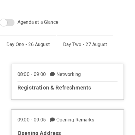
Agenda at a Glance
Day One - 26 August
Day Two - 27 August
08:00 - 09:00
Networking
Registration & Refreshments
09:00 - 09:05
Opening Remarks
Opening Address