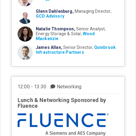
Glenn Dahlenburg,
Managing Director,
GCD Advisory
Natalie Thompson,
Senior Analyst,
Energy Storage & Solar,
Wood
Mackenzie
James Allan,
Senior Director,
Quinbrook
Infrastructure Partners
12:00 - 13:30
Networking
Lunch & Networking Sponsored by
Fluence