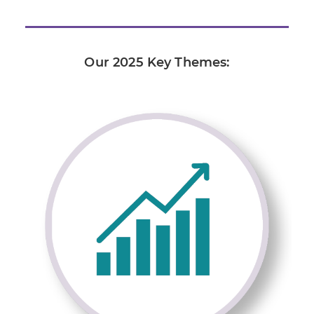
Our 2025 Key Themes: