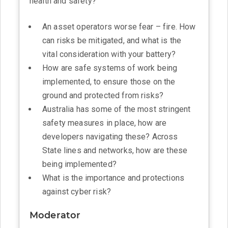
health and safety?
An asset operators worse fear – fire. How
can risks be mitigated, and what is the
vital consideration with your battery?
How are safe systems of work being
implemented, to ensure those on the
ground and protected from risks?
Australia has some of the most stringent
safety measures in place, how are
developers navigating these? Across
State lines and networks, how are these
being implemented?
What is the importance and protections
against cyber risk?
Moderator