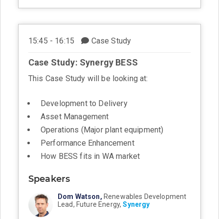
15:45 - 16:15
Case Study
Case Study: Synergy BESS
This Case Study will be looking at:
Development to Delivery
Asset Management
Operations (Major plant equipment)
Performance Enhancement
How BESS fits in WA market
Speakers
Dom Watson,
Renewables Development
Lead, Future Energy,
Synergy