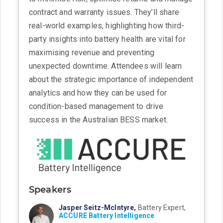
contract and warranty issues. They’ll share
real-world examples, highlighting how third-
party insights into battery health are vital for
maximising revenue and preventing
unexpected downtime. Attendees will learn
about the strategic importance of independent
analytics and how they can be used for
condition-based management to drive
success in the Australian BESS market.
Speakers
Jasper Seitz-McIntyre,
Battery Expert,
ACCURE Battery Intelligence