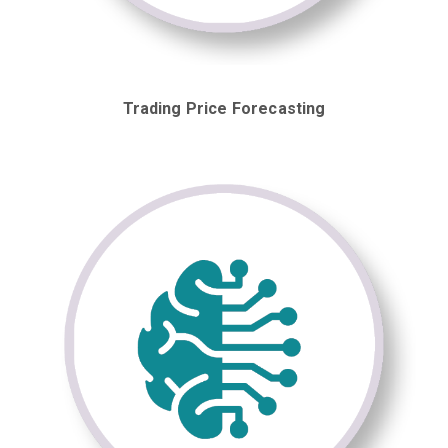
Trading Price Forecasting