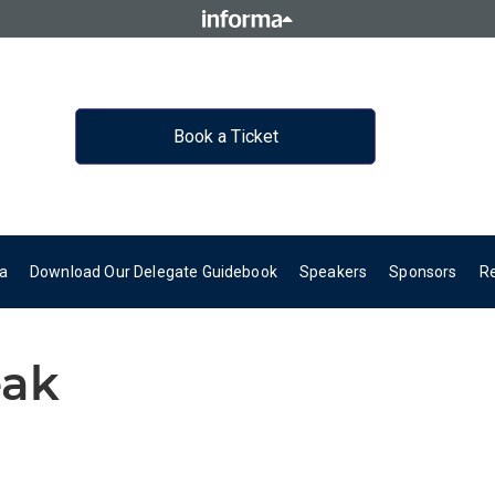
Book a Ticket
a
Download Our Delegate Guidebook
Speakers
Sponsors
R
eak