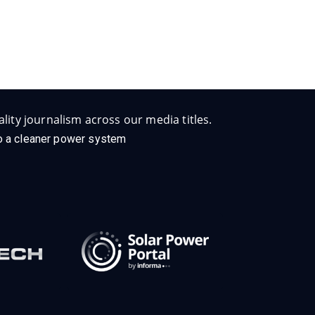
lity journalism across our media titles.
 to a cleaner power system