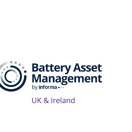
Series