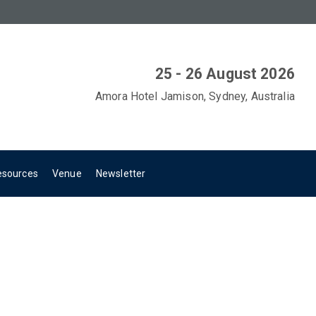
25 - 26 August 2026
Amora Hotel Jamison, Sydney, Australia
esources
Venue
Newsletter