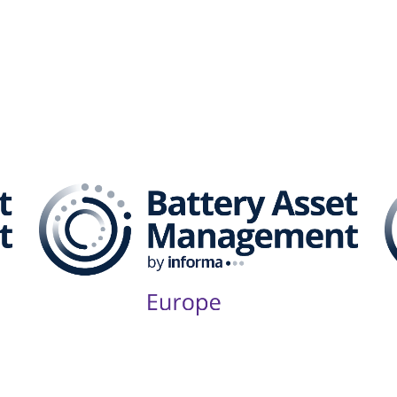
attery Asset Management 
Follow Us on Socials