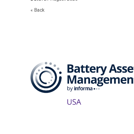
« Back
The B