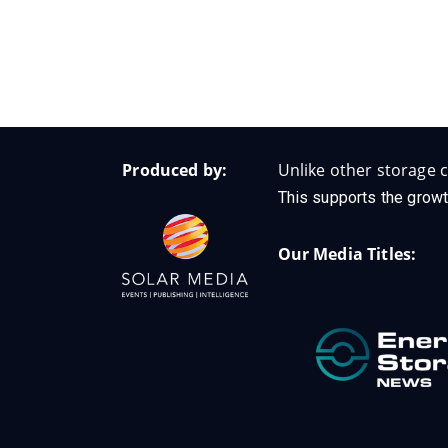
Produced by:
Unlike other storage c
This supports the growt
Our Media Titles: