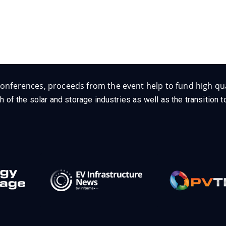
onferences, proceeds from the event help to fund high qua
h of the solar and storage industries as well as the transition