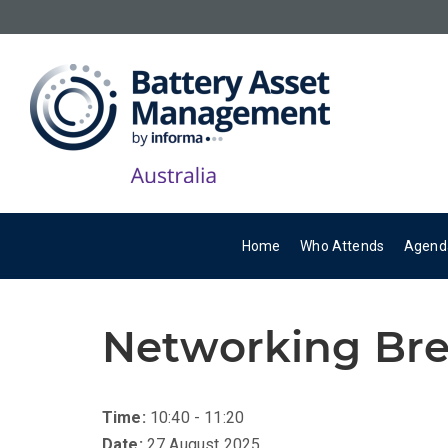
Home
Who Attends
Agend
Networking Br
Time:
10:40 - 11:20
Date:
27 August 2025