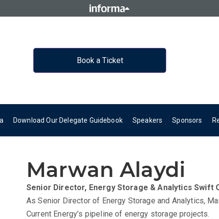
Book a Ticket
a
Download Our Delegate Guidebook
Speakers
Sponsors
R
Marwan Alaydi
Senior Director, Energy Storage & Analytics
Swift 
As Senior Director of Energy Storage and Analytics, Ma
Current Energy’s pipeline of energy storage projects.