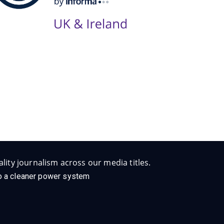
lity journalism across our media titles.
 to a cleaner power system