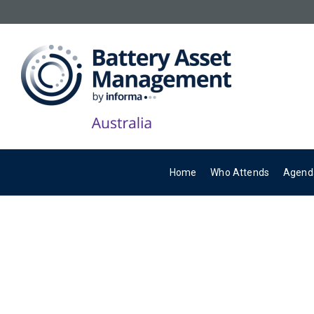
Home
Who Attends
Agend