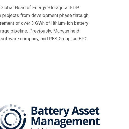
s Global Head of Energy Storage at EDP
 projects from development phase through
rement of over 3 GWh of lithium-ion battery
rage pipeline. Previously, Marwan held
e software company, and RES Group, an EPC
Series