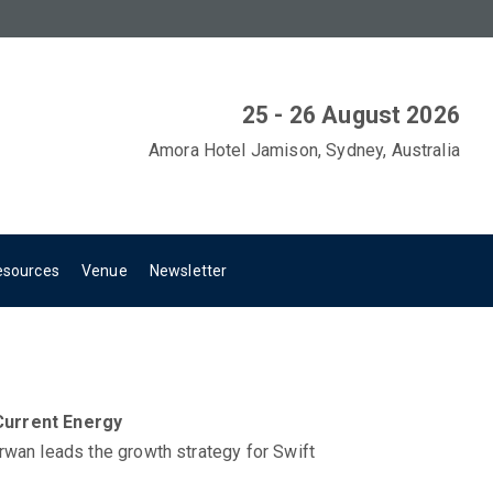
25 - 26 August 2026
Amora Hotel Jamison, Sydney, Australia
esources
Venue
Newsletter
Current Energy
rwan leads the growth strategy for Swift