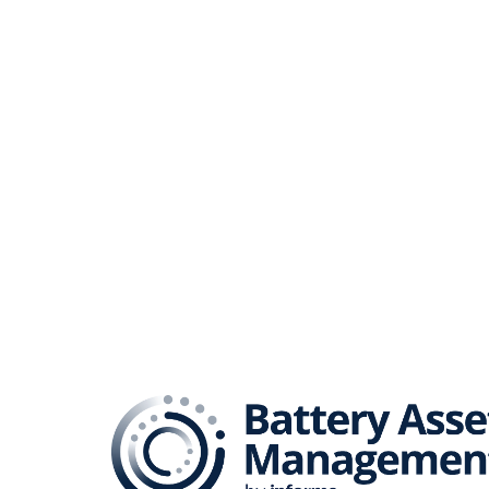
The B