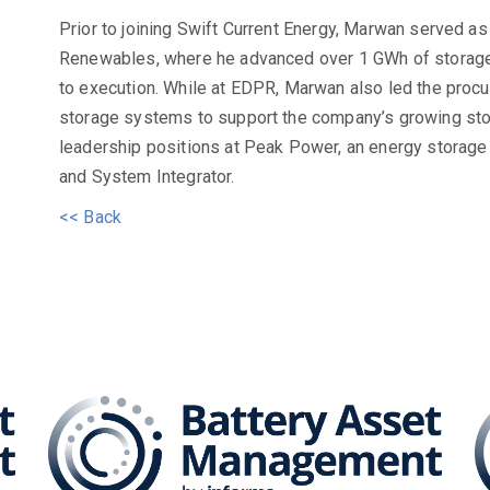
Prior to joining Swift Current Energy, Marwan served a
Renewables, where he advanced over 1 GWh of storage
to execution. While at EDPR, Marwan also led the procu
storage systems to support the company’s growing sto
leadership positions at Peak Power, an energy storag
and System Integrator.
<< Back
attery Asset Management 