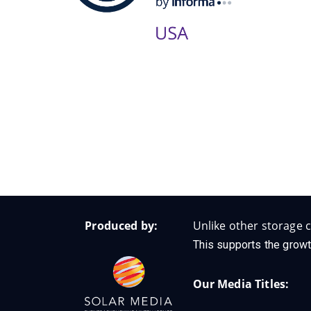
Produced by:
Unlike other storage c
This supports the growt
Our Media Titles: