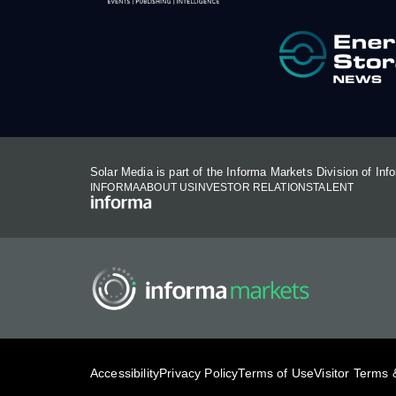
Solar Media is part of the Informa Markets Division of In
INFORMA
ABOUT US
INVESTOR RELATIONS
TALENT
Accessibility
Privacy Policy
Terms of Use
Visitor Terms 