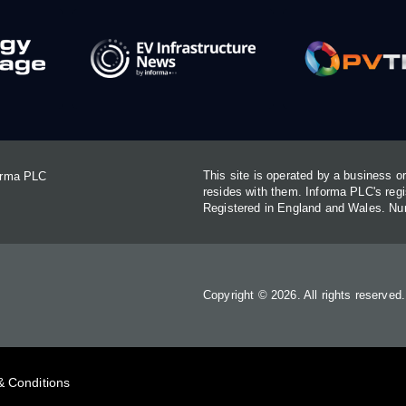
This site is operated by a business 
forma PLC
resides with them. Informa PLC's re
Registered in England and Wales. N
Copyright © 2026. All rights reserved
& Conditions