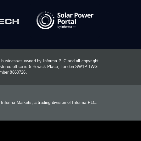
or businesses owned by Informa PLC and all copyright
gistered office is 5 Howick Place, London SW1P 1WG.
umber 8860726.
. Informa Markets, a trading division of Informa PLC.