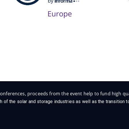
Follow Us on Socials
onferences, proceeds from the event help to fund high qua
h of the solar and storage industries as well as the transition