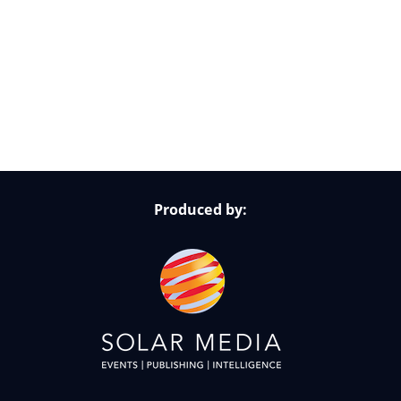
Follow Us on Socials
Produced by: