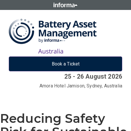
Book a Ticket
25 - 26 August 2026
Amora Hotel Jamison, Sydney, Australia
Reducing Safety