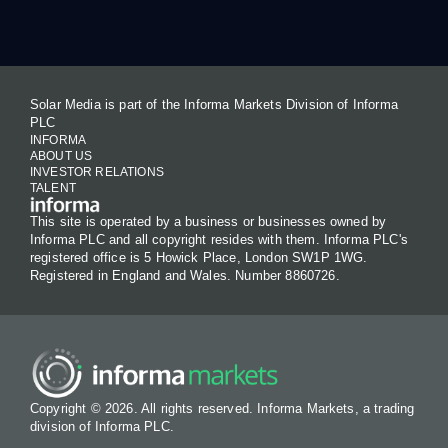
Solar Media is part of the Informa Markets Division of Informa
PLC
INFORMA
ABOUT US
INVESTOR RELATIONS
TALENT
This site is operated by a business or businesses owned by
Informa PLC and all copyright resides with them. Informa PLC's
registered office is 5 Howick Place, London SW1P 1WG.
Registered in England and Wales. Number 8860726.
Copyright © 2026. All rights reserved. Informa Markets, a trading
division of Informa PLC.