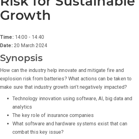
Risk for Sustainable
Growth
Time:
14:00 - 14:40
Date:
20 March 2024
Synopsis
How can the industry help innovate and mitigate fire and
explosion risk from batteries? What actions can be taken to
make sure that industry growth isn’t negatively impacted?
Technology innovation using software, AI, big data and
analytics
The key role of insurance companies
What software and hardware systems exist that can
combat this key issue?