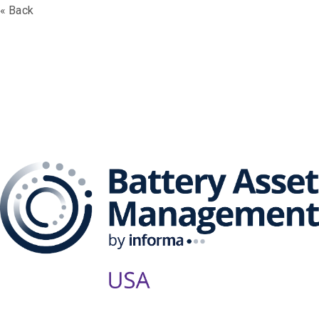
« Back
The Battery Asset
Management Series