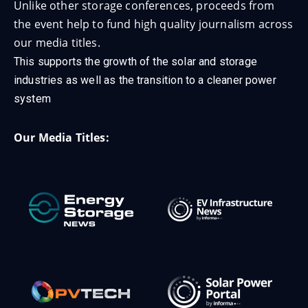
Unlike other storage conferences, proceeds from
the event help to fund high quality journalism across
our media titles.
This supports the growth of the solar and storage
industries as well as the transition to a cleaner power
system
Our Media Titles: