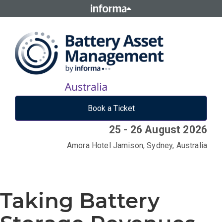
Book a Ticket
25 - 26 August 2026
Amora Hotel Jamison, Sydney, Australia
Taking Battery