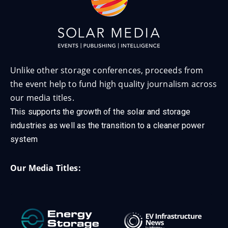
Unlike other storage conferences, proceeds from
the event help to fund high quality journalism across
our media titles.
This supports the growth of the solar and storage
industries as well as the transition to a cleaner power
system
Our Media Titles: