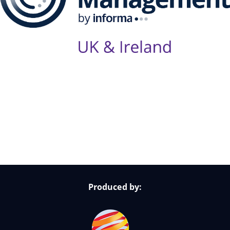
Follow Us on Socials
Produced by: