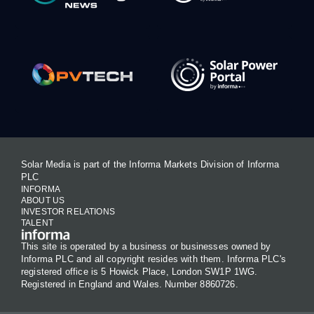
Solar Media is part of the Informa Markets Division of Informa
PLC
INFORMA
ABOUT US
INVESTOR RELATIONS
TALENT
This site is operated by a business or businesses owned by
Informa PLC and all copyright resides with them. Informa PLC's
registered office is 5 Howick Place, London SW1P 1WG.
Registered in England and Wales. Number 8860726.