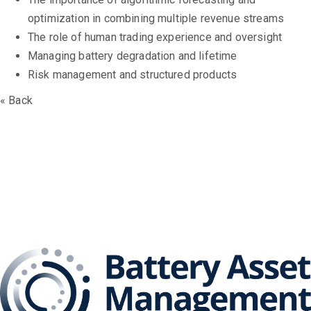
optimization in combining multiple revenue streams
The role of human trading experience and oversight
Managing battery degradation and lifetime
Risk management and structured products
« Back
The Battery Asset
Management Series