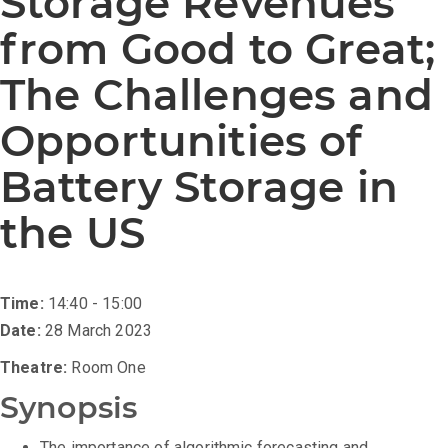
Storage Revenues
from Good to Great;
The Challenges and
Opportunities of
Battery Storage in
the US
Time:
14:40 - 15:00
Date:
28 March 2023
Theatre:
Room One
Synopsis
The importance of algorithmic forecasting and