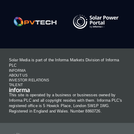
Solar Media is part of the Informa Markets Division of Informa
PLC
INFORMA
ABOUT US
INVESTOR RELATIONS
TALENT
This site is operated by a business or businesses owned by
Informa PLC and all copyright resides with them. Informa PLC's
registered office is 5 Howick Place, London SW1P 1WG.
Registered in England and Wales. Number 8860726.