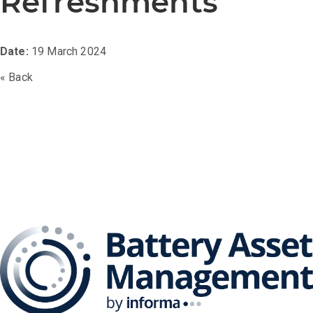
Refreshments
Date:
19 March 2024
« Back
The Battery Asset
Management Series