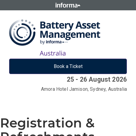
Book a Ticket
25 - 26 August 2026
Amora Hotel Jamison, Sydney, Australia
Registration &