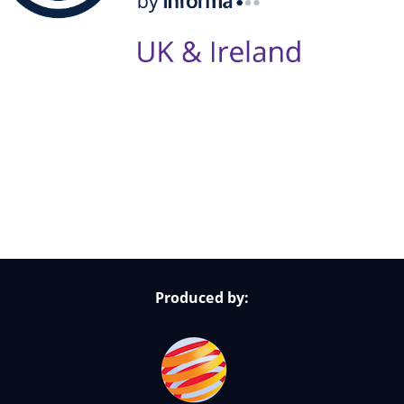
Follow Us on Socials
Produced by: