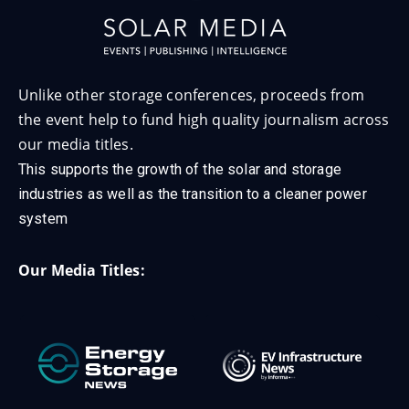
Unlike other storage conferences, proceeds from
the event help to fund high quality journalism across
our media titles.
This supports the growth of the solar and storage
industries as well as the transition to a cleaner power
system
Our Media Titles: