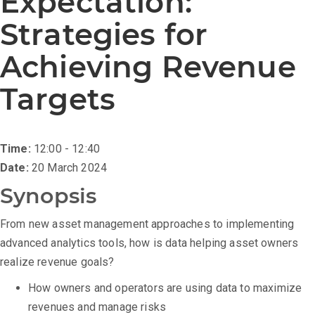
Expectation:
Strategies for
Achieving Revenue
Targets
Time:
12:00 - 12:40
Date:
20 March 2024
Synopsis
From new asset management approaches to implementing
advanced analytics tools, how is data helping asset owners
realize revenue goals?
How owners and operators are using data to maximize
revenues and manage risks