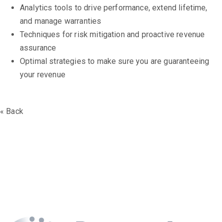
Analytics tools to drive performance, extend lifetime,
and manage warranties
Techniques for risk mitigation and proactive revenue
assurance
Optimal strategies to make sure you are guaranteeing
your revenue
« Back
The Battery Asset
Management Series