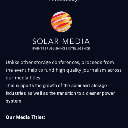
Unlike other storage conferences, proceeds from
the event help to fund high quality journalism across
our media titles.
This supports the growth of the solar and storage
industries as well as the transition to a cleaner power
system
Our Media Titles: