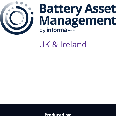
Follow Us on Socials
Produced by: