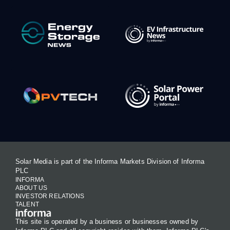
Solar Media is part of the Informa Markets Division of Informa
PLC
INFORMA
ABOUT US
INVESTOR RELATIONS
TALENT
This site is operated by a business or businesses owned by