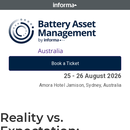
Book a Ticket
25 - 26 August 2026
Amora Hotel Jamison, Sydney, Australia
Reality vs.