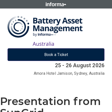
Book a Ticket
25 - 26 August 2026
Amora Hotel Jamison, Sydney, Australia
Presentation from