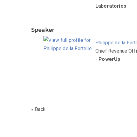
Laboratories
Speaker
Philippe de la Fort
Chief Revenue Offi
-
PowerUp
« Back