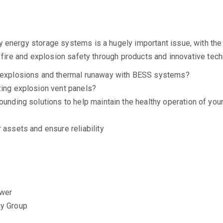
energy storage systems is a hugely important issue, with the ma
g fire and explosion safety through products and innovative tec
ng explosions and thermal runaway with BESS systems?
zing explosion vent panels?
rounding solutions to help maintain the healthy operation of y
 assets and ensure reliability
ower
y Group