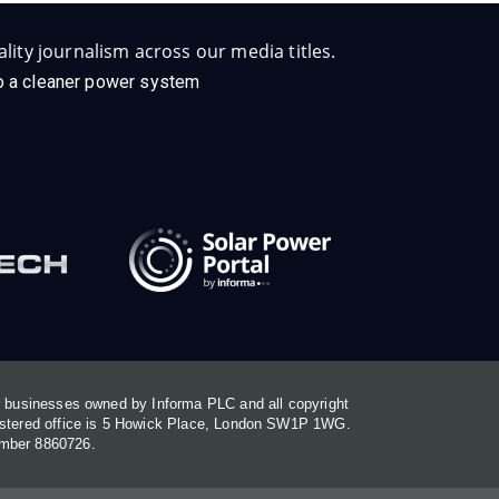
lity journalism across our media titles.
 to a cleaner power system
or businesses owned by Informa PLC and all copyright
gistered office is 5 Howick Place, London SW1P 1WG.
umber 8860726.