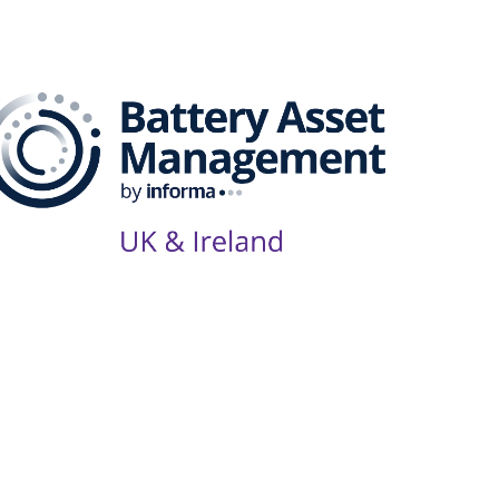
Series