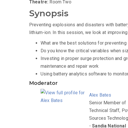
Theatre:
Room Two
Synopsis
Preventing explosions and disasters with battery 
lithium-ion. In this session, we look at improvin
What are the best solutions for preventi
Do you know the critical variables when si
Investing in proper surge protection and g
maintenance and repair work
Using battery analytics software to monitor
Moderator
Alex Bates
Senior Member of
Technical Staff, P
Sources Technolog
-
Sandia National