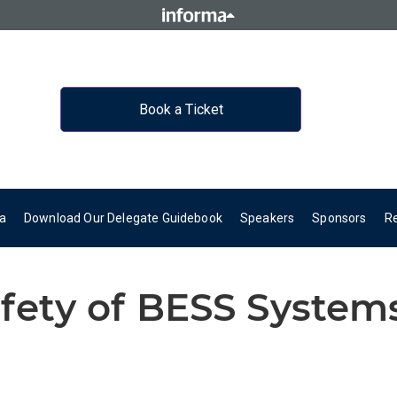
Book a Ticket
a
Download Our Delegate Guidebook
Speakers
Sponsors
R
fety of BESS System