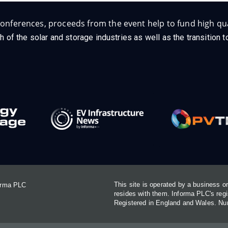
onferences, proceeds from the event help to fund high qua
h of the solar and storage industries as well as the transition
This site is operated by a business 
forma PLC
resides with them. Informa PLC's re
Registered in England and Wales. N