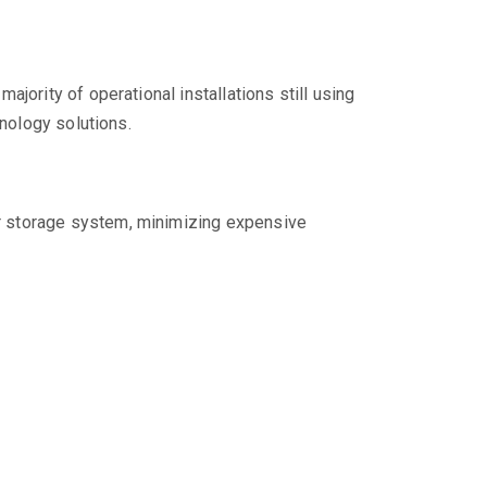
jority of operational installations still using
hnology solutions.
our storage system, minimizing expensive