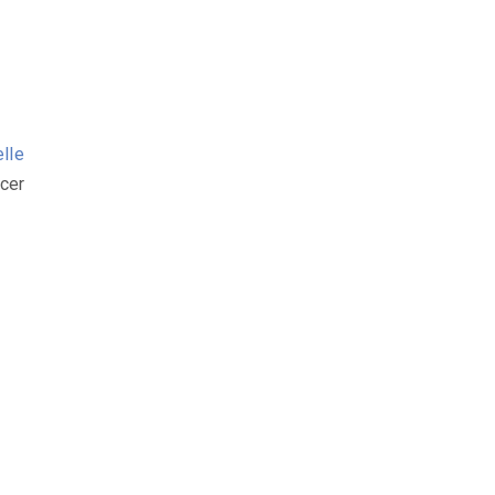
elle
cer