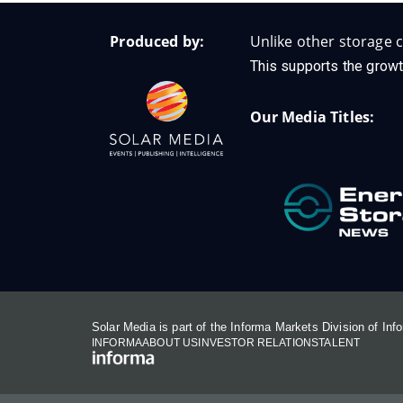
Produced by:
Unlike other storage c
This supports the growt
Our Media Titles:
Solar Media is part of the Informa Markets Division of In
INFORMA
ABOUT US
INVESTOR RELATIONS
TALENT