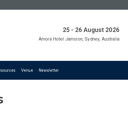
25 - 26 August 2026
Amora Hotel Jamison, Sydney, Australia
esources
Venue
Newsletter
s