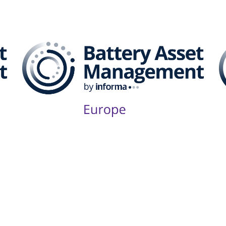
attery Asset Management 
Follow Us on Socials