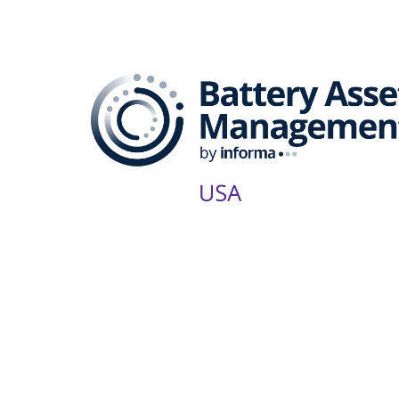
The B