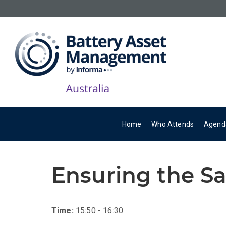
Home
Who Attends
Agend
Ensuring the Sa
Time:
15:50 - 16:30