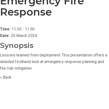
Emergency Fire
Response
Time:
11:30 - 11:50
Date:
20 March 2024
Synopsis
Lessons learned from deployment. This presentation offers a
detailed firsthand look at emergency response planning and
fire risk mitigation.
« Back
The Battery Asset