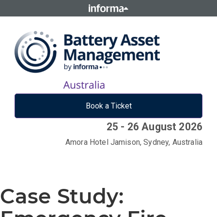
Book a Ticket
25 - 26 August 2026
Amora Hotel Jamison, Sydney, Australia
Case Study: