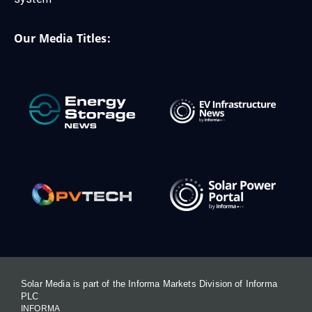
Our Media Titles:
Solar Media is part of the Informa Markets Division of Informa
PLC
INFORMA