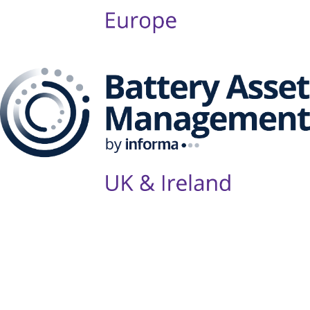
Follow Us on Socials