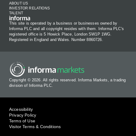
ABOUT US
INVESTOR RELATIONS
TALENT
This site is operated by a business or businesses owned by
Informa PLC and all copyright resides with them. Informa PLC's
registered office is 5 Howick Place, London SW1P 1WG.
Registered in England and Wales. Number 8860726.
Copyright © 2026. All rights reserved. Informa Markets, a trading
division of Informa PLC.
Accessibility
Privacy Policy
Terms of Use
Visitor Terms & Conditions