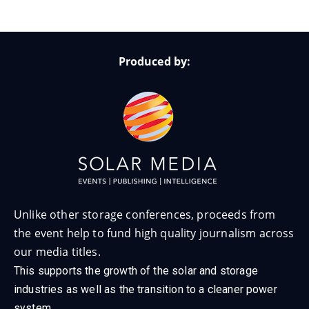
Produced by:
Unlike other storage conferences, proceeds from
the event help to fund high quality journalism across
our media titles.
This supports the growth of the solar and storage
industries as well as the transition to a cleaner power
system