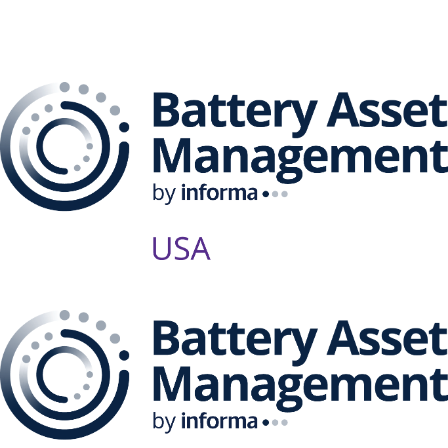
Management Series