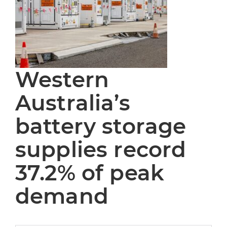
Western
Australia’s
battery storage
supplies record
37.2% of peak
demand