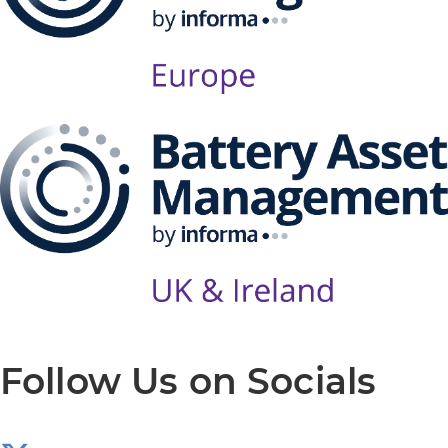
Follow Us on Socials