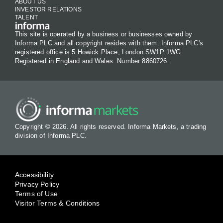
ABOUT US
INVESTOR RELATIONS
TALENT
This site is operated by a business or businesses owned by
Informa PLC and all copyright resides with them. Informa PLC's
registered office is 5 Howick Place, London SW1P 1WG.
Registered in England and Wales. Number 8860726.
Copyright © 2026. All rights reserved. Informa Markets, a trading
division of Informa PLC.
Accessibility
Privacy Policy
Terms of Use
Visitor Terms & Conditions