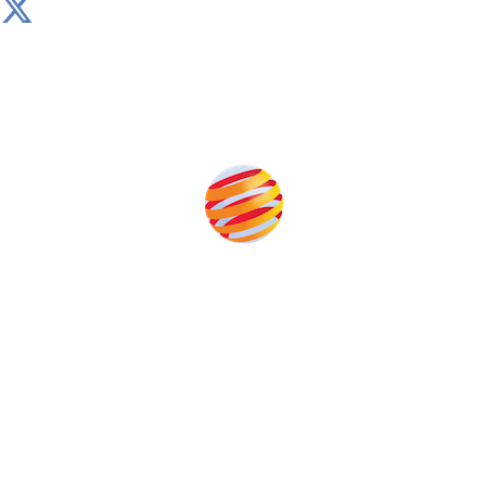
Produced by:
Unlike other storage conferences, proceeds from the
event help to fund high quality journalism across our
media titles.
This supports the growth of the solar and storage industries
as well as the transition to a cleaner power system