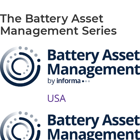
The Battery Asset
Management Series