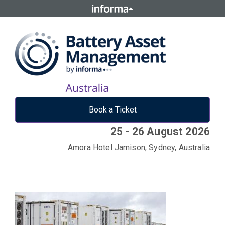
Book a Ticket
25 - 26 August 2026
Amora Hotel Jamison, Sydney, Australia