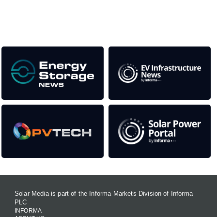
Our Media Titles:
Solar Media is part of the Informa Markets Division of Informa
PLC
INFORMA