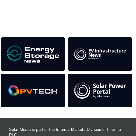
as well as the transition to a cleaner power system
Our Media Titles:
Solar Media is part of the Informa Markets Division of Informa
PLC