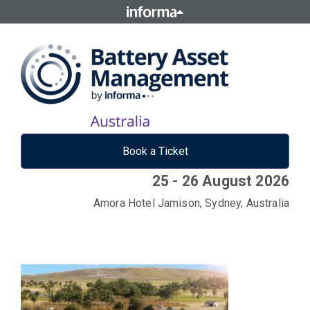
Book a Ticket
25 - 26 August 2026
Amora Hotel Jamison, Sydney, Australia