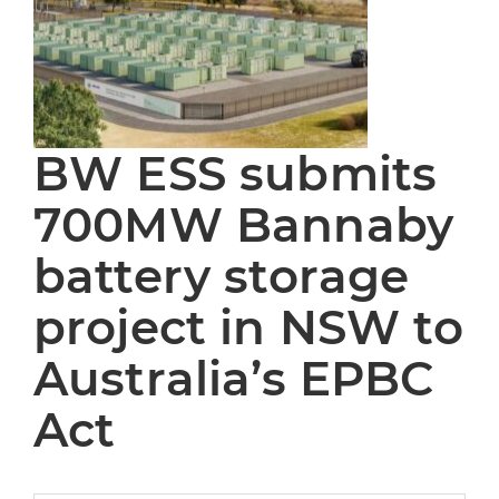
BW ESS submits
700MW Bannaby
battery storage
project in NSW to
Australia’s EPBC
Act