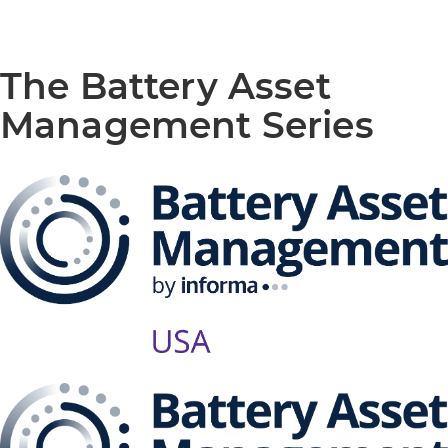
The Battery Asset
Management Series