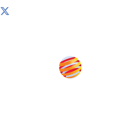
Produced by:
Unlike other storage conferences, proceeds from the
event help to fund high quality journalism across our
media titles.
This supports the growth of the solar and storage industries