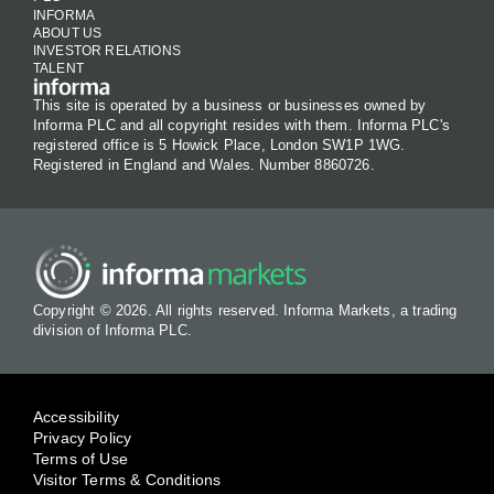
INFORMA
ABOUT US
INVESTOR RELATIONS
TALENT
This site is operated by a business or businesses owned by
Informa PLC and all copyright resides with them. Informa PLC's
registered office is 5 Howick Place, London SW1P 1WG.
Registered in England and Wales. Number 8860726.
Copyright © 2026. All rights reserved. Informa Markets, a trading
division of Informa PLC.
Accessibility
Privacy Policy
Terms of Use
Visitor Terms & Conditions