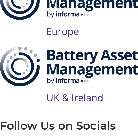
Follow Us on Socials