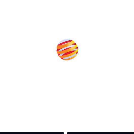
Produced by:
rom the event help to fund high quality journalism across 
e industries as well as the transition to a cleaner power syst