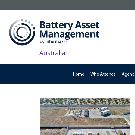
Home
Who Attends
Agend