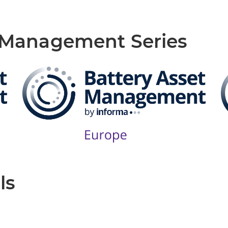
t Management Series
ls