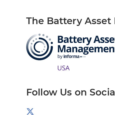
The Battery Asse
Follow Us on Socia