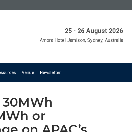
25 - 26 August 2026
Amora Hotel Jamison, Sydney, Australia
esources
Venue
Newsletter
ng 30MWh
0MWh or
rage on APAC’s