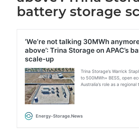
battery storage s