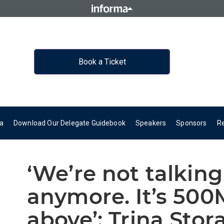
Book a Ticket
a
Download Our Delegate Guidebook
Speakers
Sponsors
R
‘We’re not talki
anymore. It’s 50
above’: Trina Sto