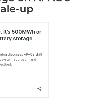
cale-up