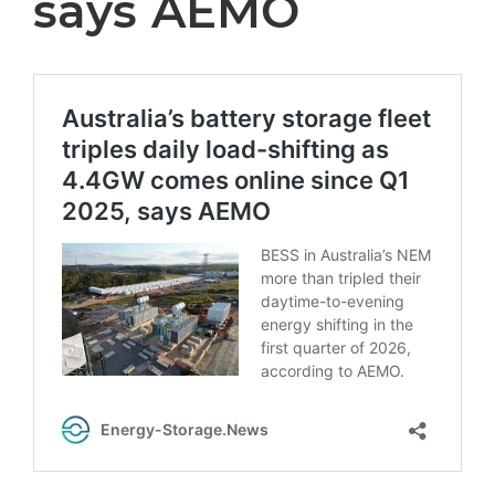
says AEMO