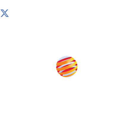
Produced by:
Unlike other storage conferences, proceeds from the
event help to fund high quality journalism across our
media titles.
This supports the growth of the solar and storage industries