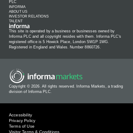
PLC
INFORMA
ABOUT US
INVESTOR RELATIONS
TALENT
This site is operated by a business or businesses owned by
Informa PLC and all copyright resides with them. Informa PLC's
registered office is 5 Howick Place, London SW1P 1WG.
Registered in England and Wales. Number 8860726.
Copyright © 2026. All rights reserved. Informa Markets, a trading
division of Informa PLC.
Accessibility
Privacy Policy
Terms of Use
Visitor Terms & Conditions