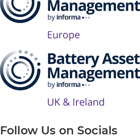
Follow Us on Socials