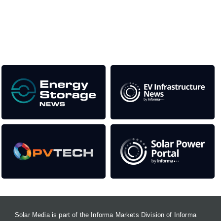
as well as the transition to a cleaner power system
Our Media Titles:
Solar Media is part of the Informa Markets Division of Informa