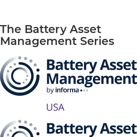
The Battery Asset
Management Series