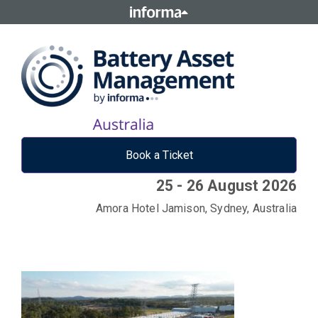
Book a Ticket
25 - 26 August 2026
Amora Hotel Jamison, Sydney, Australia