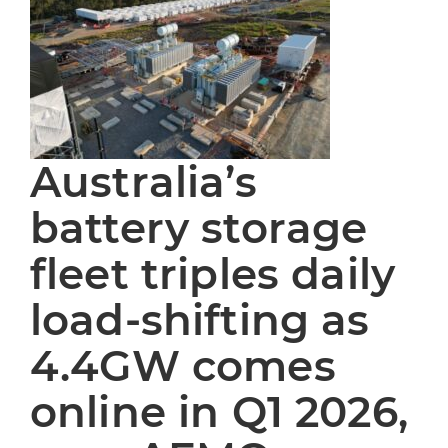
Australia’s
battery storage
fleet triples daily
load-shifting as
4.4GW comes
online in Q1 2026,