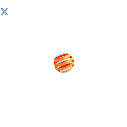
Produced by:
Unlike other storage conferences, proceeds from the
event help to fund high quality journalism across our
media titles.
This supports the growth of the solar and storage industries