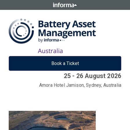
Book a Ticket
25 - 26 August 2026
Amora Hotel Jamison, Sydney, Australia