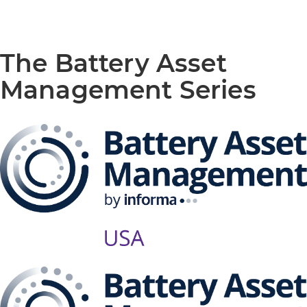
The Battery Asset
Management Series