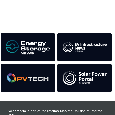
as well as the transition to a cleaner power system
Our Media Titles:
Solar Media is part of the Informa Markets Division of Informa