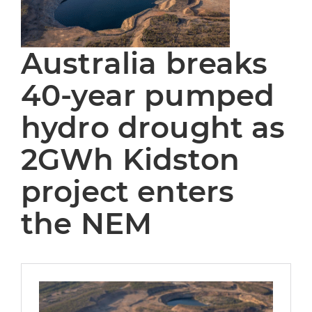
Australia breaks
40-year pumped
hydro drought as
2GWh Kidston
project enters
the NEM