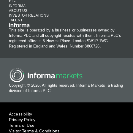
PLC
INFORMA
ABOUT US
INVESTOR RELATIONS
TALENT
This site is operated by a business or businesses owned by
Informa PLC and all copyright resides with them. Informa PLC's
registered office is 5 Howick Place, London SW1P 1WG.
Registered in England and Wales. Number 8860726.
Copyright © 2026. All rights reserved. Informa Markets, a trading
division of Informa PLC.
Accessibility
Privacy Policy
Terms of Use
Visitor Terms & Conditions