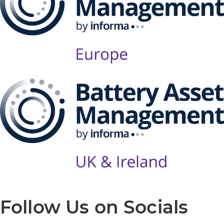
Follow Us on Socials