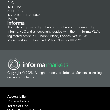
PLC
INFORMA
ABOUT US
INVESTOR RELATIONS
TALENT
This site is operated by a business or businesses owned by
Informa PLC and all copyright resides with them. Informa PLC's
registered office is 5 Howick Place, London SW1P 1WG.
Registered in England and Wales. Number 8860726.
Copyright © 2026. All rights reserved. Informa Markets, a trading
division of Informa PLC.
Accessibility
Privacy Policy
Terms of Use