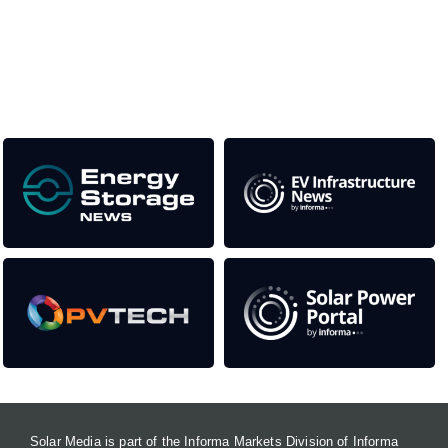
This supports the growth of the solar and storage industries
as well as the transition to a cleaner power system
Our Media Titles:
Solar Media is part of the Informa Markets Division of Informa