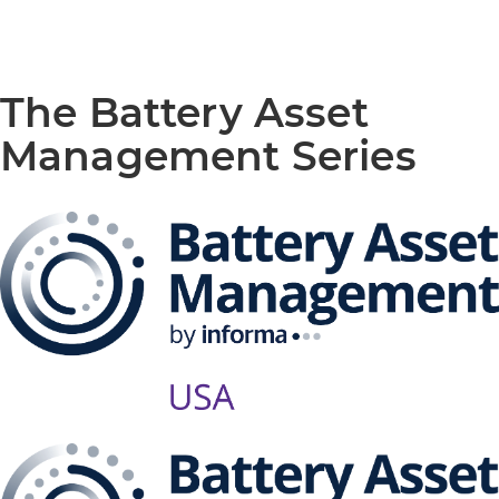
The Battery Asset
Management Series