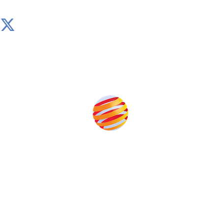
Produced by:
Unlike other storage conferences, proceeds from the
event help to fund high quality journalism across our
media titles.