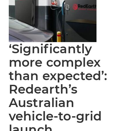
‘Significantly
more complex
than expected’:
Redearth’s
Australian
vehicle-to-grid
launch