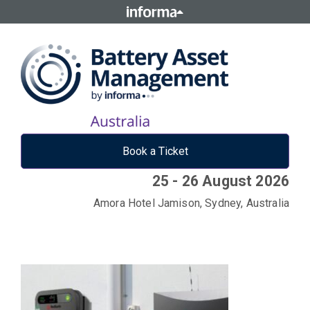
Book a Ticket
25 - 26 August 2026
Amora Hotel Jamison, Sydney, Australia