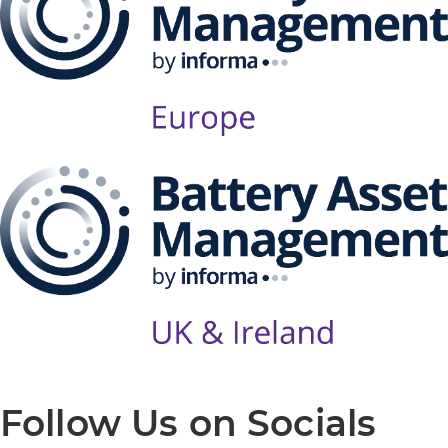
Follow Us on Socials