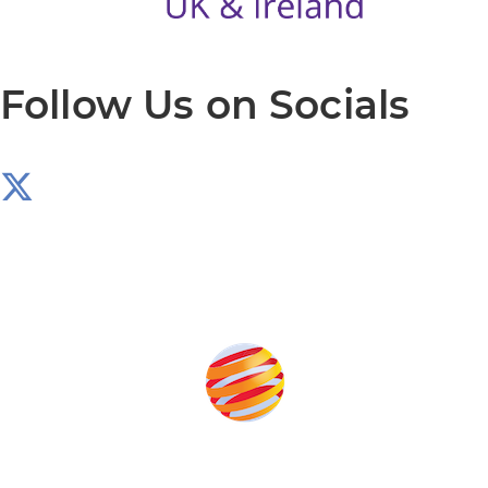
Follow Us on Socials
Produced by: