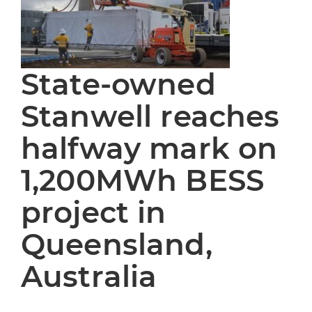
State-owned
Stanwell reaches
halfway mark on
1,200MWh BESS
project in
Queensland,
Australia