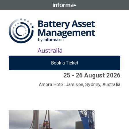
Book a Ticket
25 - 26 August 2026
Amora Hotel Jamison, Sydney, Australia