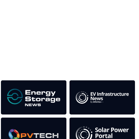
Unlike other storage conferences, proceeds from the
event help to fund high quality journalism across our
media titles.
This supports the growth of the solar and storage industries
as well as the transition to a cleaner power system
Our Media Titles: