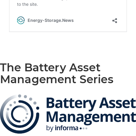
The Battery Asset
Management Series