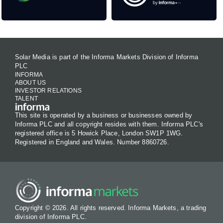
Solar Media is part of the Informa Markets Division of Informa
PLC
INFORMA
ABOUT US
INVESTOR RELATIONS
TALENT
This site is operated by a business or businesses owned by
Informa PLC and all copyright resides with them. Informa PLC's
registered office is 5 Howick Place, London SW1P 1WG.
Registered in England and Wales. Number 8860726.
Copyright © 2026. All rights reserved. Informa Markets, a trading
division of Informa PLC.