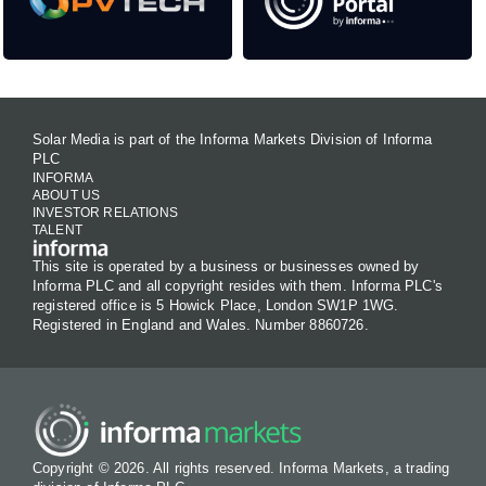
Solar Media is part of the Informa Markets Division of Informa
PLC
INFORMA
ABOUT US
INVESTOR RELATIONS
TALENT
This site is operated by a business or businesses owned by
Informa PLC and all copyright resides with them. Informa PLC's
registered office is 5 Howick Place, London SW1P 1WG.
Registered in England and Wales. Number 8860726.
Copyright © 2026. All rights reserved. Informa Markets, a trading