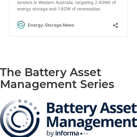
The Battery Asset
Management Series