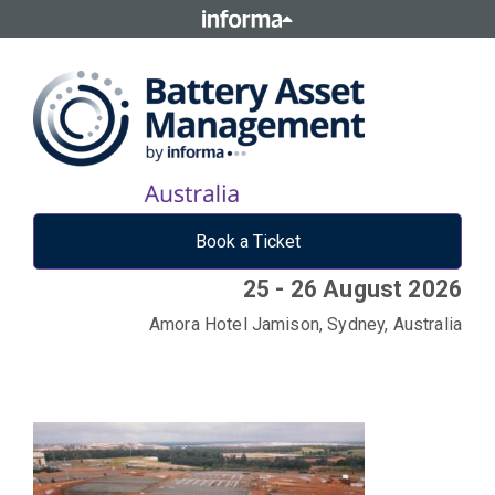
Book a Ticket
25 - 26 August 2026
Amora Hotel Jamison, Sydney, Australia