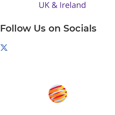
Follow Us on Socials
Produced by: