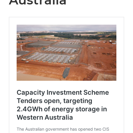
Australia