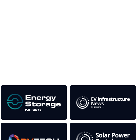
Unlike other storage conferences, proceeds from the
event help to fund high quality journalism across our
media titles.
This supports the growth of the solar and storage industries
as well as the transition to a cleaner power system
Our Media Titles: