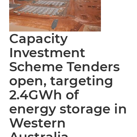
Capacity
Investment
Scheme Tenders
open, targeting
2.4GWh of
energy storage in
Western