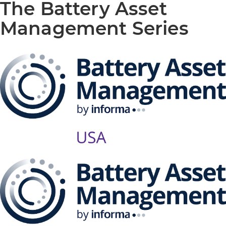
The Battery Asset
Management Series