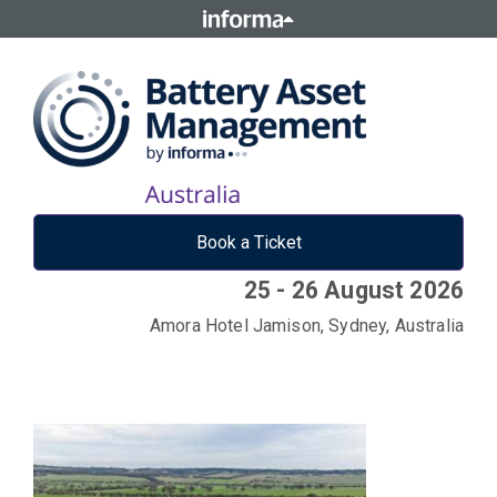
Book a Ticket
25 - 26 August 2026
Amora Hotel Jamison, Sydney, Australia