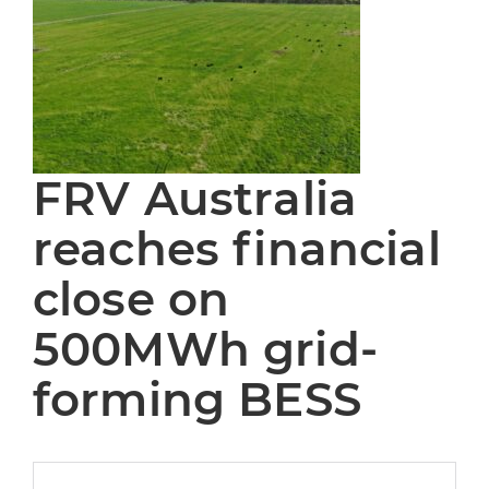
FRV Australia
reaches financial
close on
500MWh grid-
forming BESS