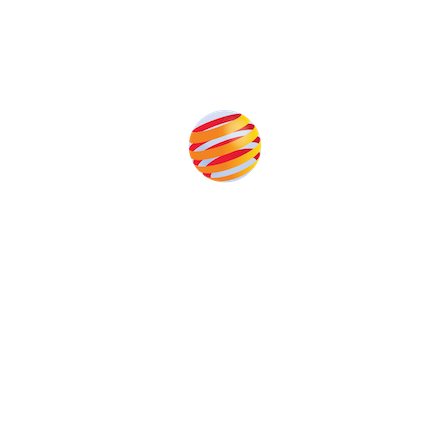
Produced by:
Unlike other storage conferences, proceeds from the
event help to fund high quality journalism across our
media titles.
This supports the growth of the solar and storage industries
as well as the transition to a cleaner power system