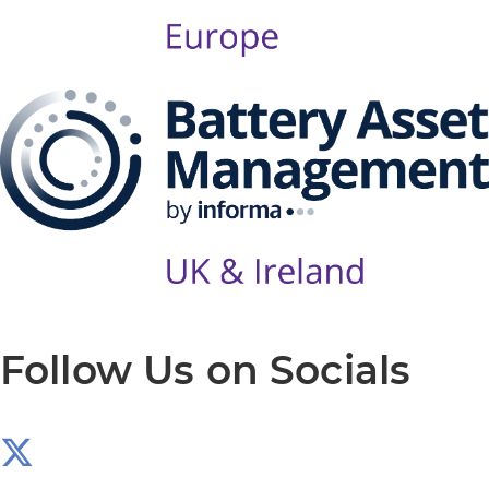
Follow Us on Socials