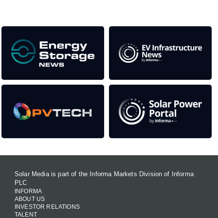
Our Media Titles:
Solar Media is part of the Informa Markets Division of Informa
PLC
INFORMA
ABOUT US
INVESTOR RELATIONS
TALENT