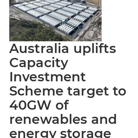
Australia uplifts
Capacity
Investment
Scheme target to
40GW of
renewables and
energy storage