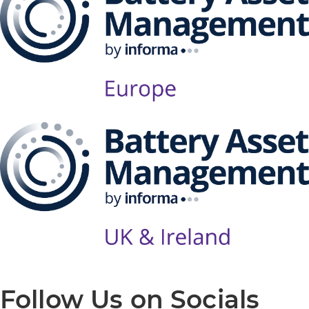
Follow Us on Socials