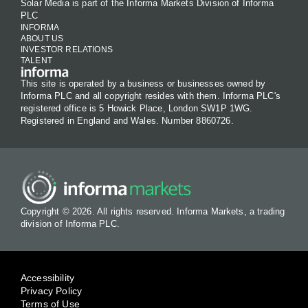
Solar Media is part of the Informa Markets Division of Informa
PLC
INFORMA
ABOUT US
INVESTOR RELATIONS
TALENT
This site is operated by a business or businesses owned by
Informa PLC and all copyright resides with them. Informa PLC's
registered office is 5 Howick Place, London SW1P 1WG.
Registered in England and Wales. Number 8860726.
Copyright © 2026. All rights reserved. Informa Markets, a trading
division of Informa PLC.
Accessibility
Privacy Policy
Terms of Use