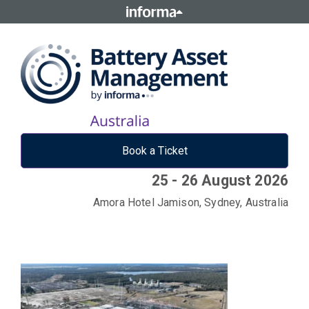
Book a Ticket
25 - 26 August 2026
Amora Hotel Jamison, Sydney, Australia