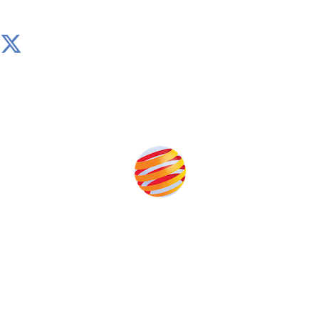
Produced by:
Unlike other storage conferences, proceeds from the
event help to fund high quality journalism across our
media titles.