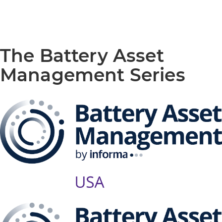
The Battery Asset
Management Series