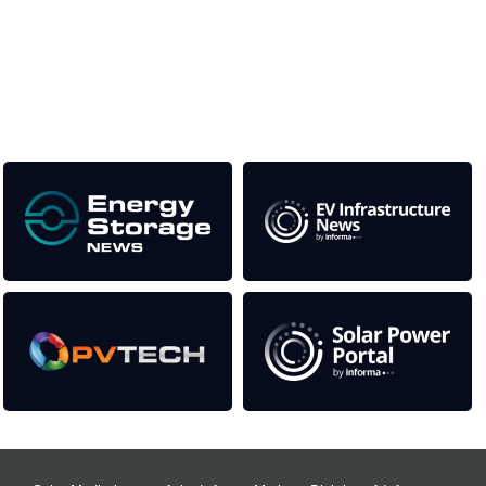
This supports the growth of the solar and storage industries
as well as the transition to a cleaner power system
Our Media Titles: