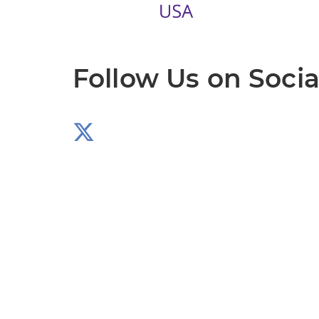
Follow Us on Socia