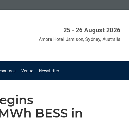
25 - 26 August 2026
Amora Hotel Jamison, Sydney, Australia
esources
Venue
Newsletter
begins
0MWh BESS in