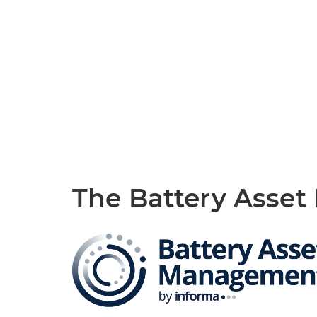
The Battery Asse