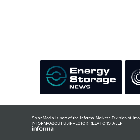
Unlike other storage conferences, proceeds f
This supports the growth of the solar and storag
Our Media Titles:
Solar Media is part of the Informa Markets Division of In
INFORMA
ABOUT US
INVESTOR RELATIONS
TALENT