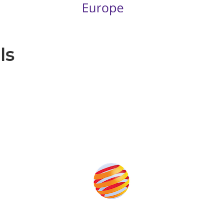
ls
Produced by: