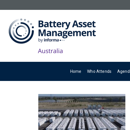
Home
Who Attends
Agend