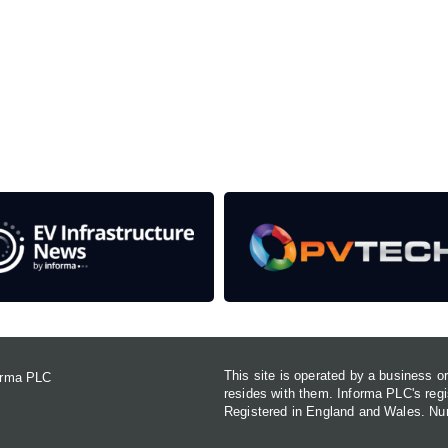
rom the event help to fund high quality journalism across 
e industries as well as the transition to a cleaner power syst
This site is operated by a business 
forma PLC
resides with them. Informa PLC's re
Registered in England and Wales. N