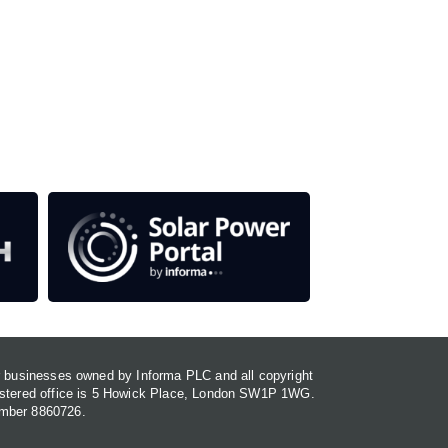
our media titles.
em
or businesses owned by Informa PLC and all copyright
gistered office is 5 Howick Place, London SW1P 1WG.
umber 8860726.