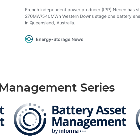
t Management Series