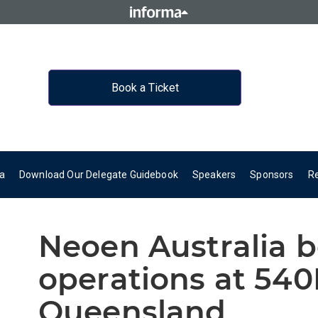
Book a Ticket
a
Download Our Delegate Guidebook
Speakers
Sponsors
R
Neoen Australia 
operations at 54
Queensland