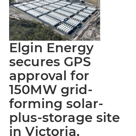
Elgin Energy
secures GPS
approval for
150MW grid-
forming solar-
plus-storage site
in Victoria,