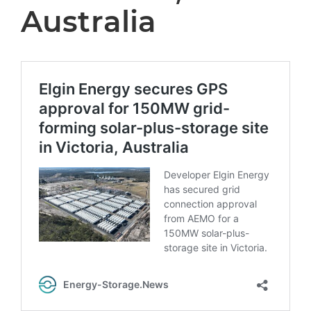
Australia