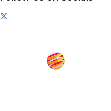
Produced by:
Unlike other storage conferences, proceeds from the
event help to fund high quality journalism across our
media titles.