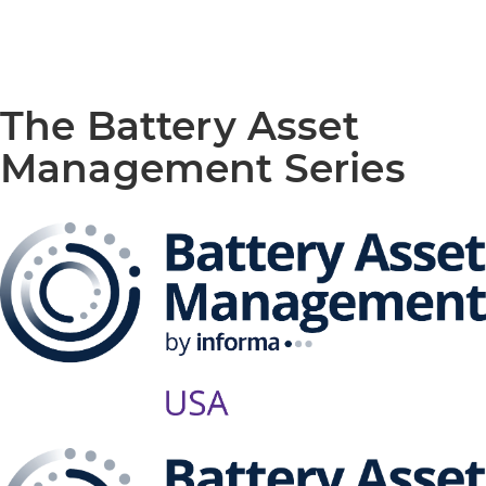
The Battery Asset
Management Series