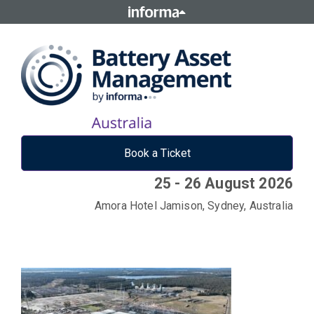
Book a Ticket
25 - 26 August 2026
Amora Hotel Jamison, Sydney, Australia