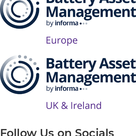
Follow Us on Socials