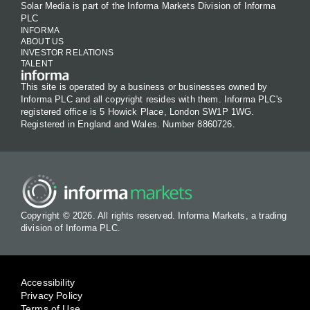
Solar Media is part of the Informa Markets Division of Informa
PLC
INFORMA
ABOUT US
INVESTOR RELATIONS
TALENT
This site is operated by a business or businesses owned by
Informa PLC and all copyright resides with them. Informa PLC's
registered office is 5 Howick Place, London SW1P 1WG.
Registered in England and Wales. Number 8860726.
Copyright © 2026. All rights reserved. Informa Markets, a trading
division of Informa PLC.
Accessibility
Privacy Policy
Terms of Use