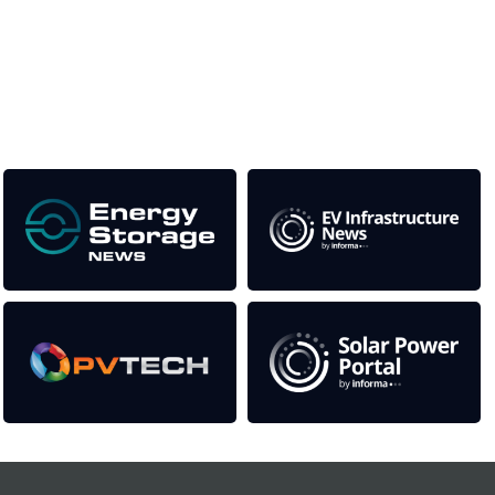
This supports the growth of the solar and storage industries
as well as the transition to a cleaner power system
Our Media Titles: