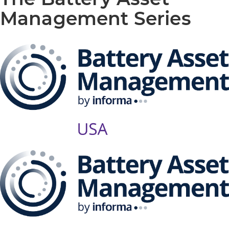
Management Series