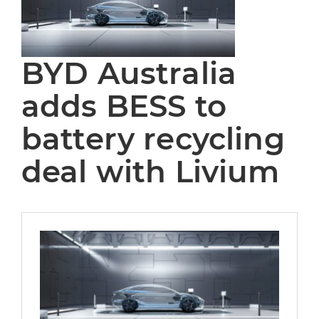
BYD Australia
adds BESS to
battery recycling
deal with Livium