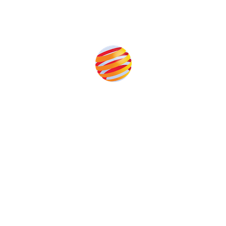
Produced by:
Unlike other storage conferences, proceeds from the
event help to fund high quality journalism across our
media titles.
This supports the growth of the solar and storage industries
as well as the transition to a cleaner power system
Our Media Titles: