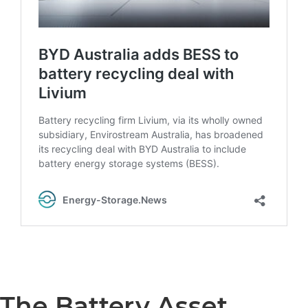
The Battery Asset