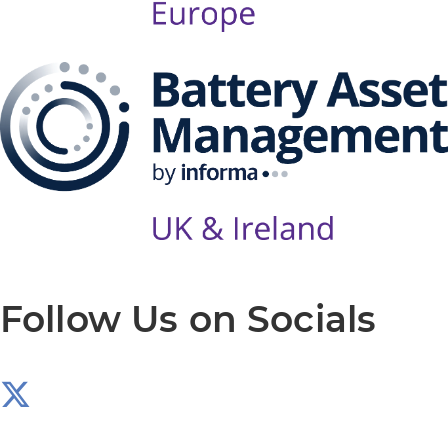
Follow Us on Socials