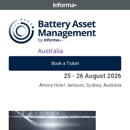
Book a Ticket
25 - 26 August 2026
Amora Hotel Jamison, Sydney, Australia