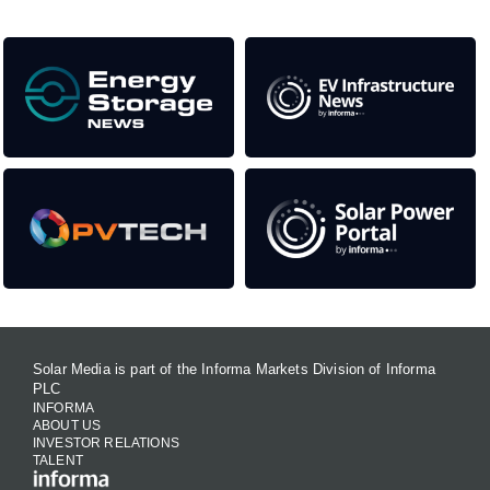
Solar Media is part of the Informa Markets Division of Informa
PLC
INFORMA
ABOUT US
INVESTOR RELATIONS
TALENT