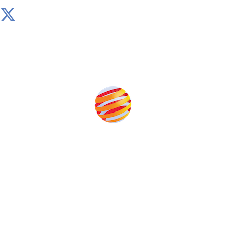
Produced by:
Unlike other storage conferences, proceeds from the
event help to fund high quality journalism across our
media titles.
This supports the growth of the solar and storage industries