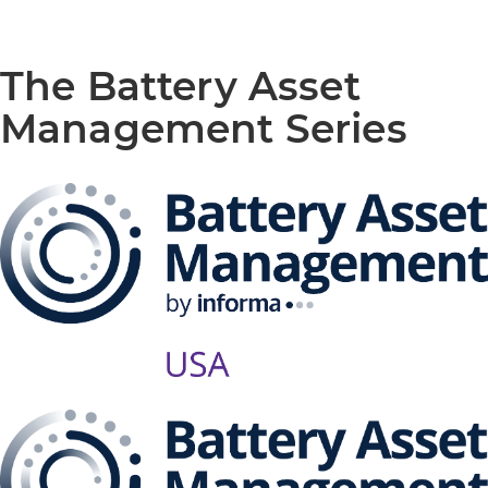
The Battery Asset
Management Series