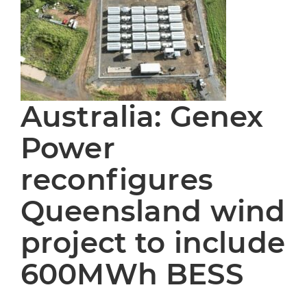
Australia: Genex
Power
reconfigures
Queensland wind
project to include
600MWh BESS