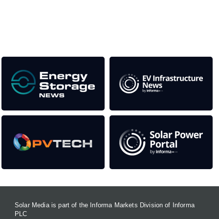
as well as the transition to a cleaner power system
Our Media Titles:
Solar Media is part of the Informa Markets Division of Informa
PLC