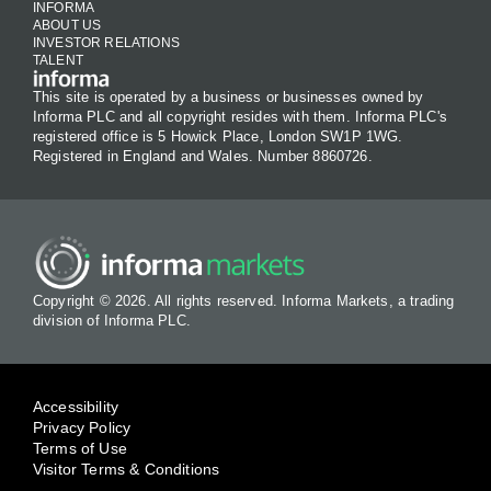
INFORMA
ABOUT US
INVESTOR RELATIONS
TALENT
This site is operated by a business or businesses owned by
Informa PLC and all copyright resides with them. Informa PLC's
registered office is 5 Howick Place, London SW1P 1WG.
Registered in England and Wales. Number 8860726.
Copyright © 2026. All rights reserved. Informa Markets, a trading
division of Informa PLC.
Accessibility
Privacy Policy
Terms of Use
Visitor Terms & Conditions