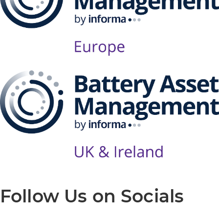
Follow Us on Socials