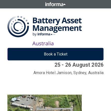
Book a Ticket
25 - 26 August 2026
Amora Hotel Jamison, Sydney, Australia