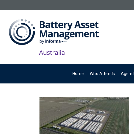
Home
Who Attends
Agend