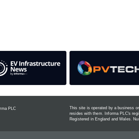
rom the event help to fund high quality journalism across 
e industries as well as the transition to a cleaner power syst
This site is operated by a business 
forma PLC
resides with them. Informa PLC's re
Registered in England and Wales. N