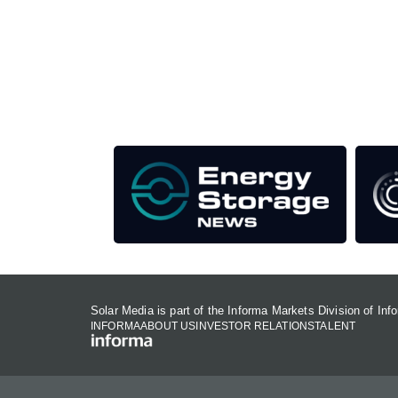
Unlike other storage conferences, proceeds f
This supports the growth of the solar and storag
Our Media Titles:
Solar Media is part of the Informa Markets Division of In
INFORMA
ABOUT US
INVESTOR RELATIONS
TALENT