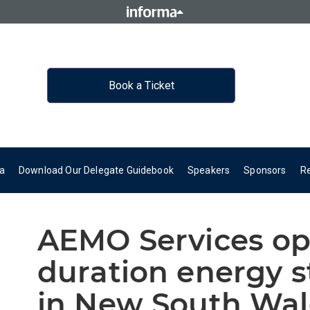
Book a Ticket
a
Download Our Delegate Guidebook
Speakers
Sponsors
R
AEMO Services op
duration energy s
in New South Wale