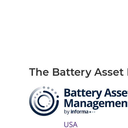
The Battery Asse