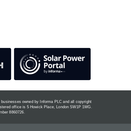
our media titles.
em
or businesses owned by Informa PLC and all copyright
gistered office is 5 Howick Place, London SW1P 1WG.
umber 8860726.