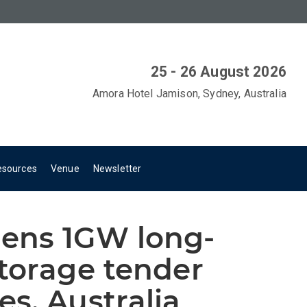
25 - 26 August 2026
Amora Hotel Jamison, Sydney, Australia
esources
Venue
Newsletter
ens 1GW long-
torage tender
s, Australia