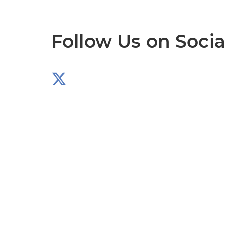
Follow Us on Socia