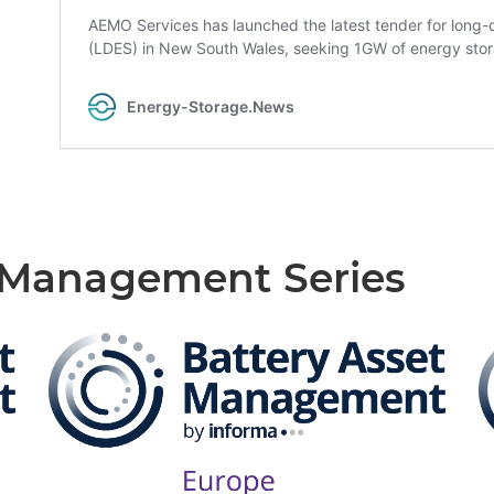
t Management Series