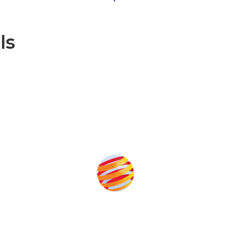
ls
Produced by: