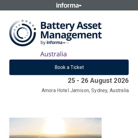
Book a Ticket
25 - 26 August 2026
Amora Hotel Jamison, Sydney, Australia