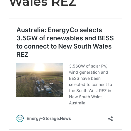
Wales REZ