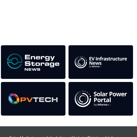
This supports the growth of the solar and storage industries
as well as the transition to a cleaner power system
Our Media Titles: