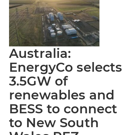
Australia:
EnergyCo selects
3.5GW of
renewables and
BESS to connect
to New South