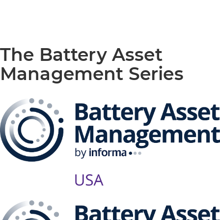
The Battery Asset
Management Series