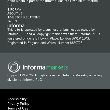
Solar Media is part of the Informa Markets Division of Informa
PLC
INFORMA
ABOUT US
INVESTOR RELATIONS
TALENT
This site is operated by a business or businesses owned by
Informa PLC and all copyright resides with them. Informa PLC's
registered office is 5 Howick Place, London SW1P 1WG.
Registered in England and Wales. Number 8860726.
Copyright © 2026. All rights reserved. Informa Markets, a trading
division of Informa PLC.
Accessibility
Privacy Policy
Terms of Use