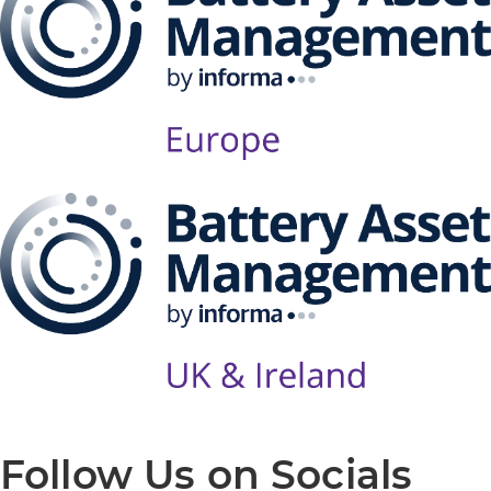
Follow Us on Socials