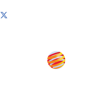
Produced by:
Unlike other storage conferences, proceeds from the
event help to fund high quality journalism across our
media titles.