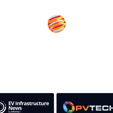
Produced by:
rom the event help to fund high quality journalism across 
e industries as well as the transition to a cleaner power syst