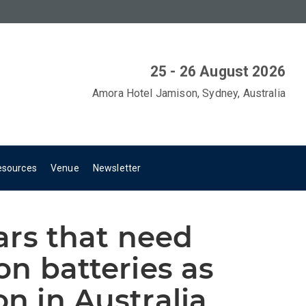
25 - 26 August 2026
Amora Hotel Jamison, Sydney, Australia
esources
Venue
Newsletter
tars that need
 on batteries as
on in Australia