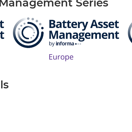
t Management Series
ls