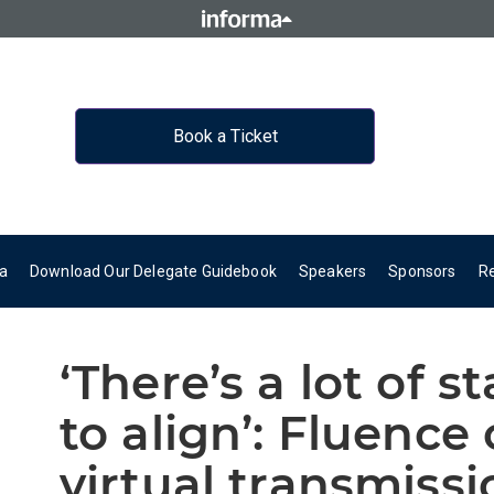
Book a Ticket
a
Download Our Delegate Guidebook
Speakers
Sponsors
R
‘There’s a lot of s
to align’: Fluence
virtual transmissi