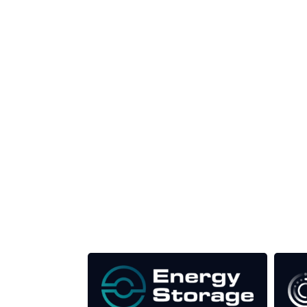
Unlike other storage conferences, proceeds f
This supports the growth of the solar and storag
Our Media Titles: