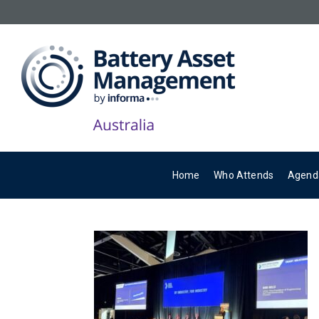
Home
Who Attends
Agend