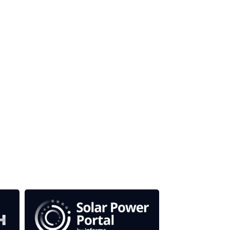
our media titles.
em