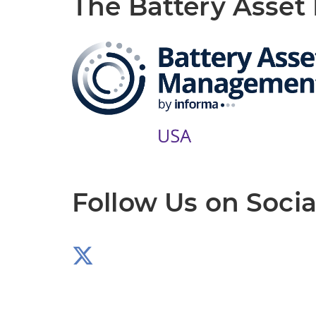
The Battery Asse
Follow Us on Socia