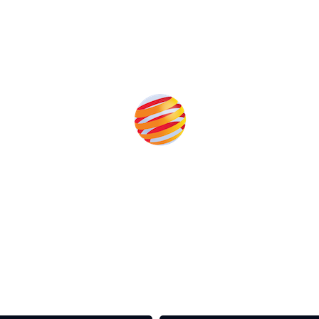
Produced by:
rom the event help to fund high quality journalism across 
e industries as well as the transition to a cleaner power syst