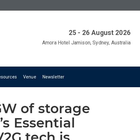
25 - 26 August 2026
Amora Hotel Jamison, Sydney, Australia
esources
Venue
Newsletter
GW of storage
’s Essential
2G tech is