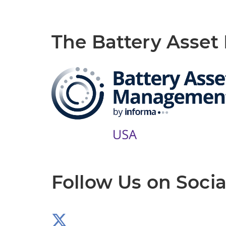
The Battery Asse
Follow Us on Socia