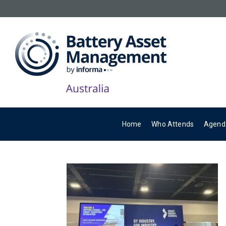
Home
Who Attends
Agend