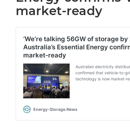
market-ready