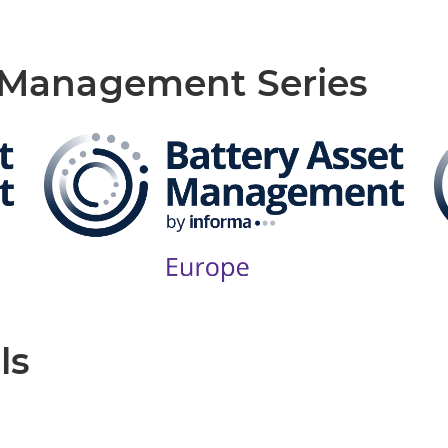
t Management Series
ls