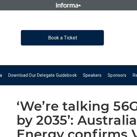
Book a Ticket
a
Download Our Delegate Guidebook
Speakers
Sponsors
R
‘We’re talking 56
by 2035’: Australia
Energy confirms V