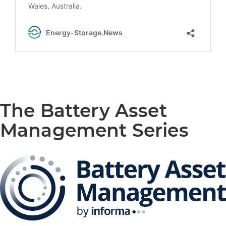
The Battery Asset
Management Series