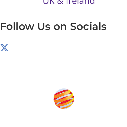
Follow Us on Socials
Produced by: