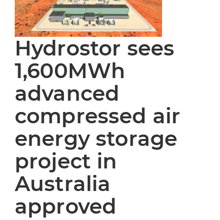
Hydrostor sees
1,600MWh
advanced
compressed air
energy storage
project in
Australia
approved