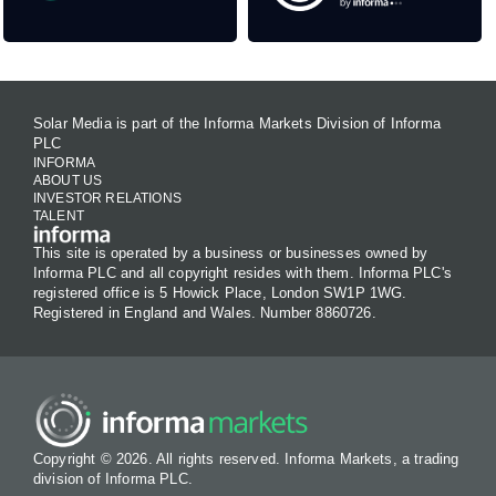
Solar Media is part of the Informa Markets Division of Informa
PLC
INFORMA
ABOUT US
INVESTOR RELATIONS
TALENT
This site is operated by a business or businesses owned by
Informa PLC and all copyright resides with them. Informa PLC's
registered office is 5 Howick Place, London SW1P 1WG.
Registered in England and Wales. Number 8860726.
Copyright © 2026. All rights reserved. Informa Markets, a trading
division of Informa PLC.