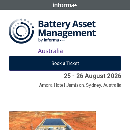
Book a Ticket
25 - 26 August 2026
Amora Hotel Jamison, Sydney, Australia