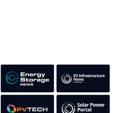
Unlike other storage conferences, proceeds from the
event help to fund high quality journalism across our
media titles.
This supports the growth of the solar and storage industries
as well as the transition to a cleaner power system
Our Media Titles: