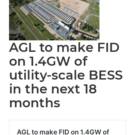
AGL to make FID
on 1.4GW of
utility-scale BESS
in the next 18
months