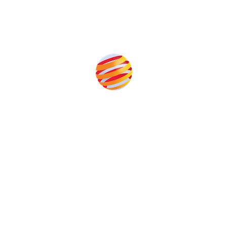
Produced by:
Unlike other storage conferences, proceeds from the
event help to fund high quality journalism across our
media titles.
This supports the growth of the solar and storage industries
as well as the transition to a cleaner power system