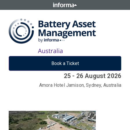
Book a Ticket
25 - 26 August 2026
Amora Hotel Jamison, Sydney, Australia