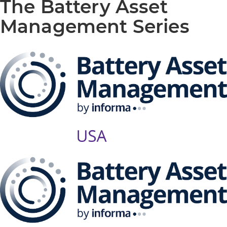
The Battery Asset
Management Series