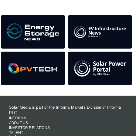
Our Media Titles:
Solar Media is part of the Informa Markets Division of Informa
PLC
INFORMA
ABOUT US
INVESTOR RELATIONS
TALENT