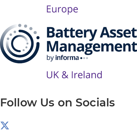
Follow Us on Socials