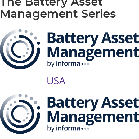
The Battery Asset
Management Series