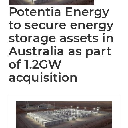
Potentia Energy
to secure energy
storage assets in
Australia as part
of 1.2GW
acquisition