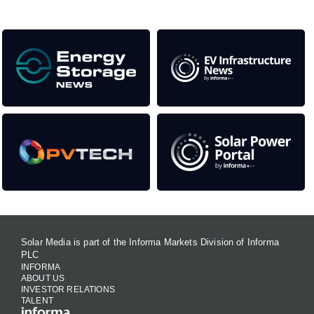
Solar Media is part of the Informa Markets Division of Informa
PLC
INFORMA
ABOUT US
INVESTOR RELATIONS
TALENT