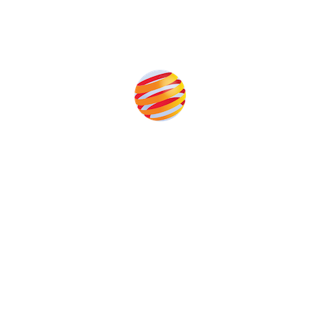
Produced by:
Unlike other storage conferences, proceeds from the
event help to fund high quality journalism across our
media titles.
This supports the growth of the solar and storage industries
as well as the transition to a cleaner power system
Our Media Titles: