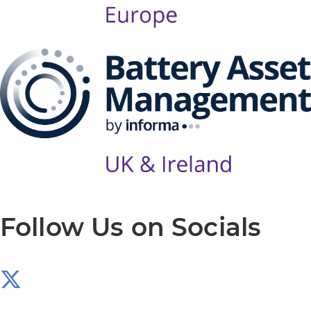
Follow Us on Socials