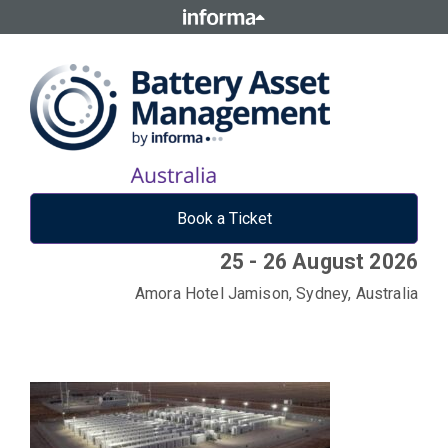
Book a Ticket
25 - 26 August 2026
Amora Hotel Jamison, Sydney, Australia