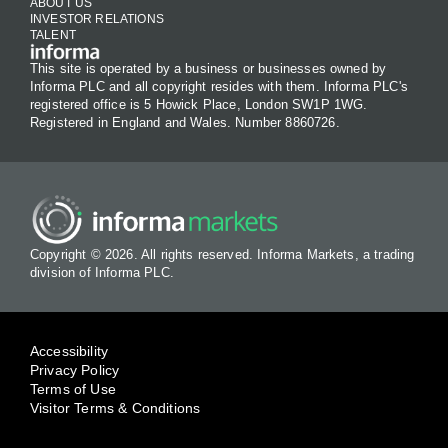
ABOUT US
INVESTOR RELATIONS
TALENT
This site is operated by a business or businesses owned by
Informa PLC and all copyright resides with them. Informa PLC's
registered office is 5 Howick Place, London SW1P 1WG.
Registered in England and Wales. Number 8860726.
Copyright © 2026. All rights reserved. Informa Markets, a trading
division of Informa PLC.
Accessibility
Privacy Policy
Terms of Use
Visitor Terms & Conditions