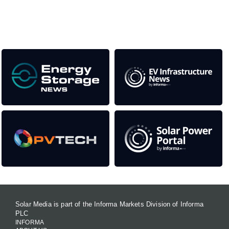
Our Media Titles:
Solar Media is part of the Informa Markets Division of Informa
PLC
INFORMA