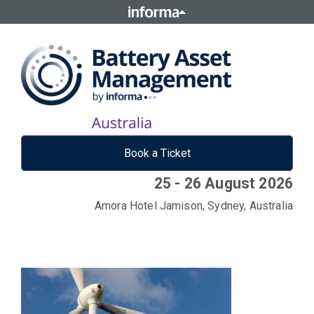
Book a Ticket
25 - 26 August 2026
Amora Hotel Jamison, Sydney, Australia