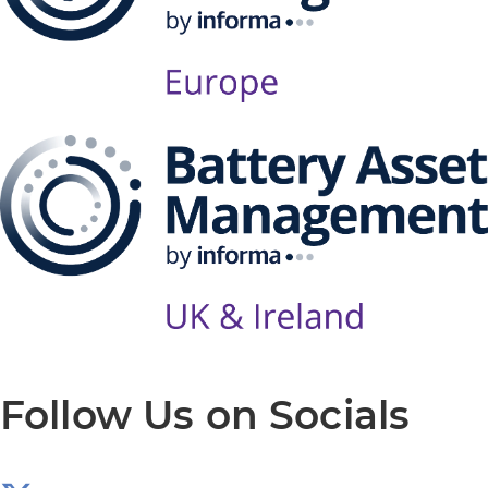
Follow Us on Socials