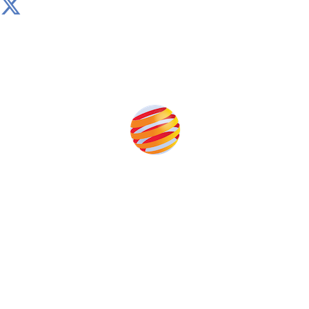
Produced by:
Unlike other storage conferences, proceeds from the
event help to fund high quality journalism across our
media titles.
This supports the growth of the solar and storage industries
as well as the transition to a cleaner power system