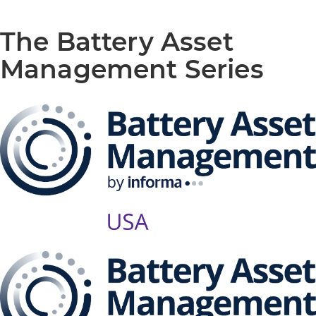
The Battery Asset
Management Series