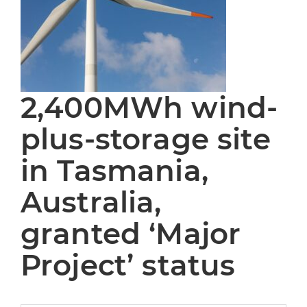
2,400MWh wind-
plus-storage site
in Tasmania,
Australia,
granted ‘Major
Project’ status