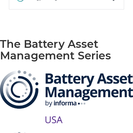
The Battery Asset
Management Series