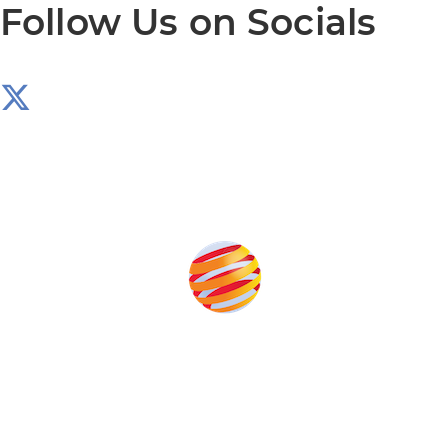
Follow Us on Socials
Produced by:
Unlike other storage conferences, proceeds from the
event help to fund high quality journalism across our