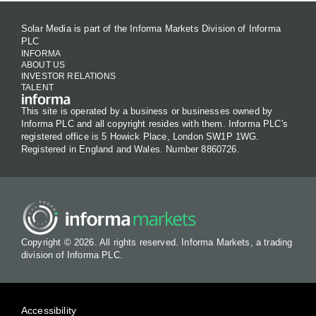
Solar Media is part of the Informa Markets Division of Informa
PLC
INFORMA
ABOUT US
INVESTOR RELATIONS
TALENT
This site is operated by a business or businesses owned by
Informa PLC and all copyright resides with them. Informa PLC's
registered office is 5 Howick Place, London SW1P 1WG.
Registered in England and Wales. Number 8860726.
Copyright © 2026. All rights reserved. Informa Markets, a trading
division of Informa PLC.
Accessibility