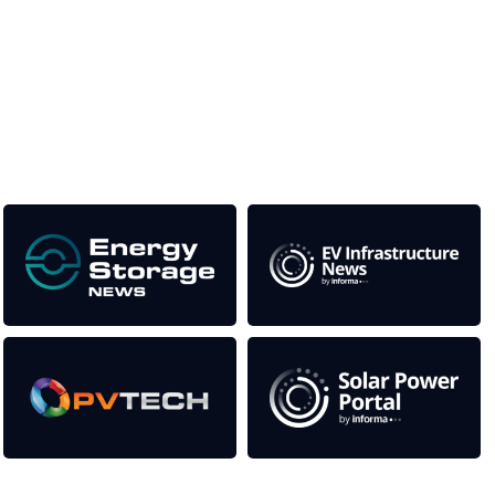
media titles.
This supports the growth of the solar and storage industries
as well as the transition to a cleaner power system
Our Media Titles: