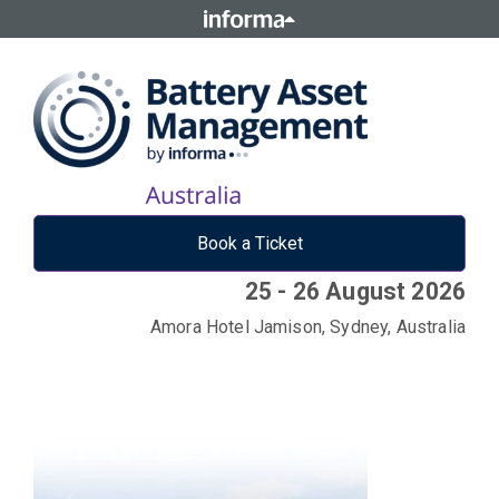
Book a Ticket
25 - 26 August 2026
Amora Hotel Jamison, Sydney, Australia