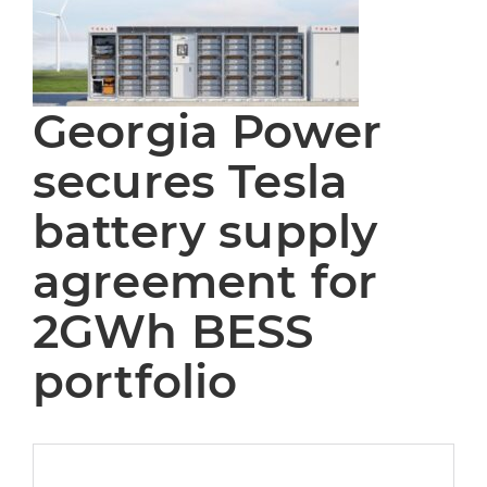
Georgia Power
secures Tesla
battery supply
agreement for
2GWh BESS
portfolio