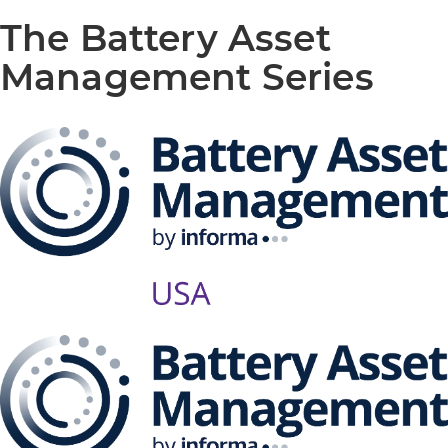
The Battery Asset
Management Series