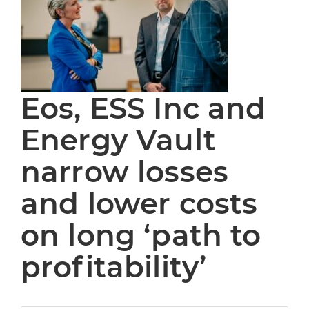
Eos, ESS Inc and
Energy Vault
narrow losses
and lower costs
on long ‘path to
profitability’