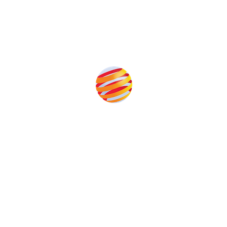
Produced by:
Unlike other storage conferences, proceeds from the
event help to fund high quality journalism across our
media titles.
This supports the growth of the solar and storage industries
as well as the transition to a cleaner power system