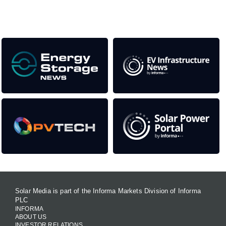
Our Media Titles:
Solar Media is part of the Informa Markets Division of Informa
PLC
INFORMA
ABOUT US
INVESTOR RELATIONS