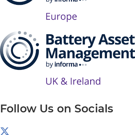
Follow Us on Socials