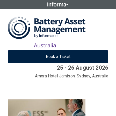
Book a Ticket
25 - 26 August 2026
Amora Hotel Jamison, Sydney, Australia