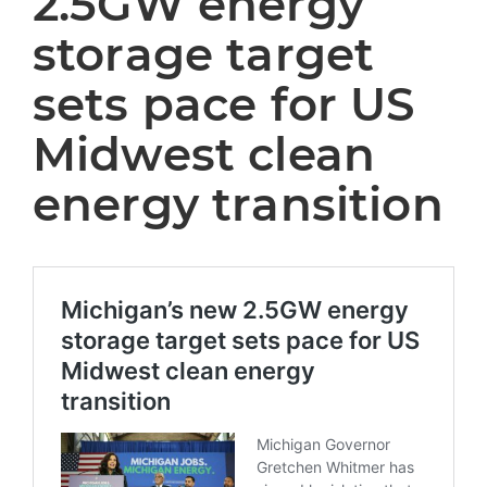
2.5GW energy
storage target
sets pace for US
Midwest clean
energy transition