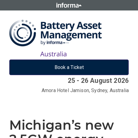
Book a Ticket
25 - 26 August 2026
Amora Hotel Jamison, Sydney, Australia
Michigan’s new