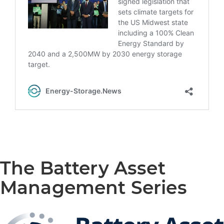
The Battery Asset
Management Series