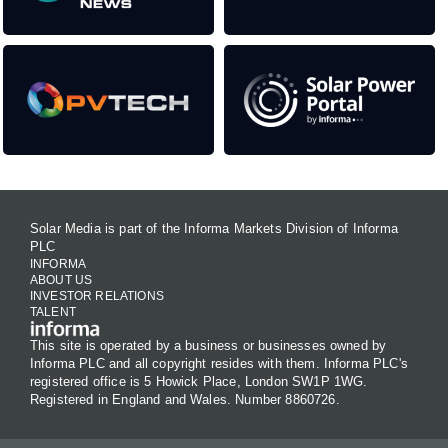
Solar Media is part of the Informa Markets Division of Informa
PLC
INFORMA
ABOUT US
INVESTOR RELATIONS
TALENT
This site is operated by a business or businesses owned by
Informa PLC and all copyright resides with them. Informa PLC's
registered office is 5 Howick Place, London SW1P 1WG.
Registered in England and Wales. Number 8860726.