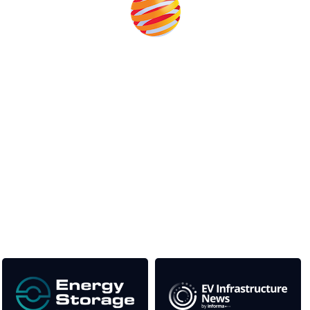
Unlike other storage conferences, proceeds from the
event help to fund high quality journalism across our
media titles.
This supports the growth of the solar and storage industries
as well as the transition to a cleaner power system
Our Media Titles: