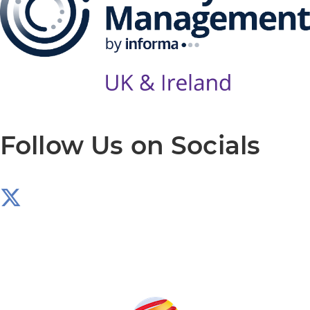
Follow Us on Socials
Produced by: