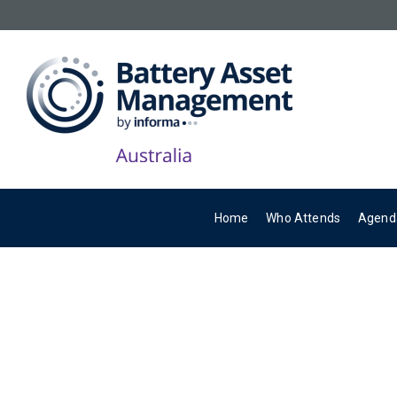
Home
Who Attends
Agend