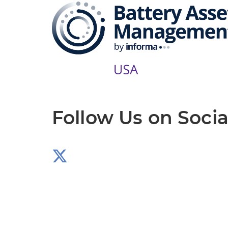
Follow Us on Socia