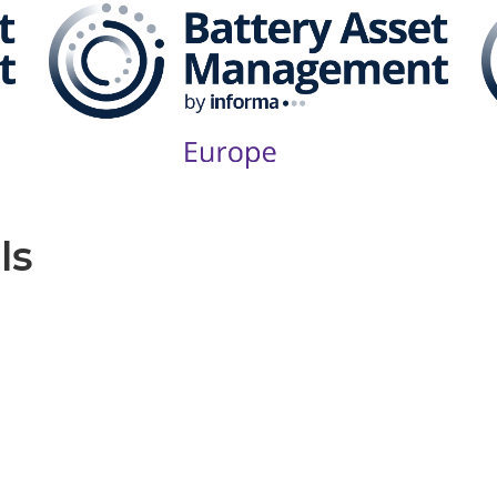
ls
Produced by: