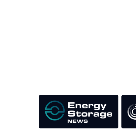
Unlike other storage conferences, proceeds f
This supports the growth of the solar and storag
Our Media Titles: