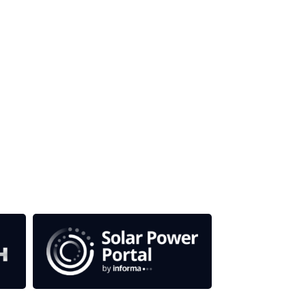
our media titles.
em