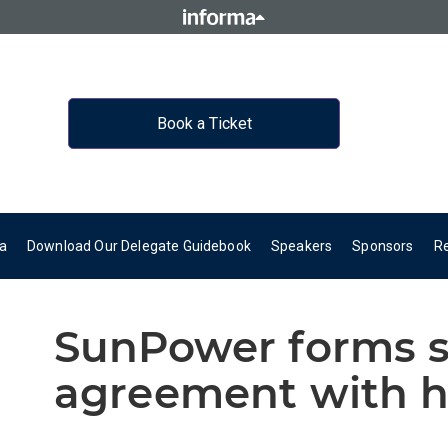
Book a Ticket
a
Download Our Delegate Guidebook
Speakers
Sponsors
R
SunPower forms s
agreement with h