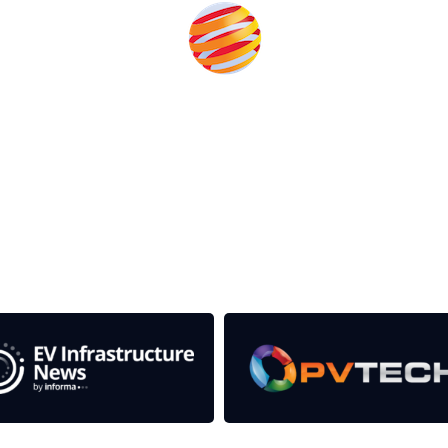
rom the event help to fund high quality journalism across 
e industries as well as the transition to a cleaner power syst