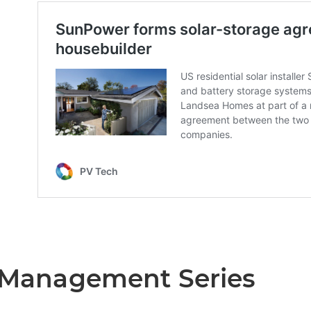
t Management Series