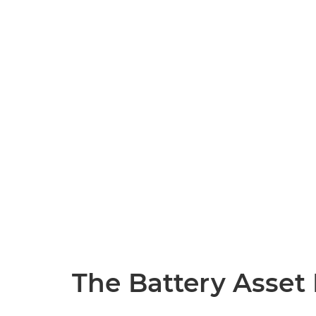
The Battery Asse