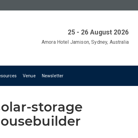
25 - 26 August 2026
Amora Hotel Jamison, Sydney, Australia
esources
Venue
Newsletter
olar-storage
ousebuilder