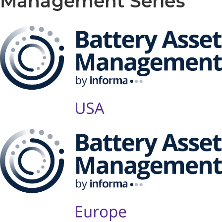
Management Series