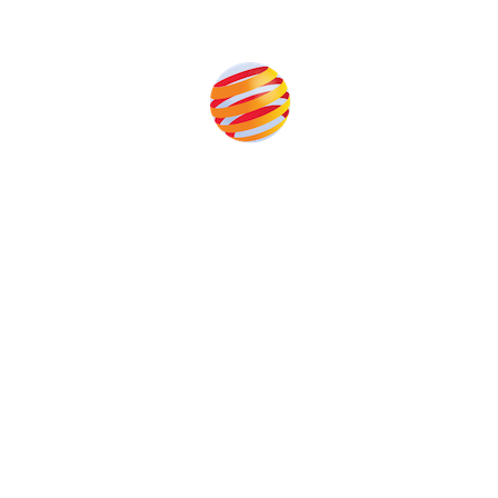
Produced by:
Unlike other storage conferences, proceeds from the
event help to fund high quality journalism across our
media titles.
This supports the growth of the solar and storage industries
as well as the transition to a cleaner power system
Our Media Titles: