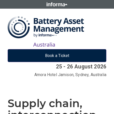
Book a Ticket
25 - 26 August 2026
Amora Hotel Jamison, Sydney, Australia
Supply chain,