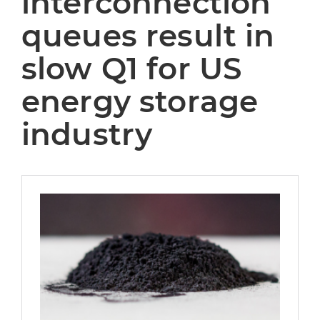
interconnection
queues result in
slow Q1 for US
energy storage
industry