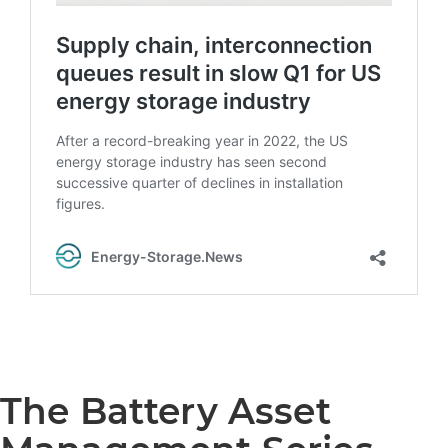
The Battery Asset