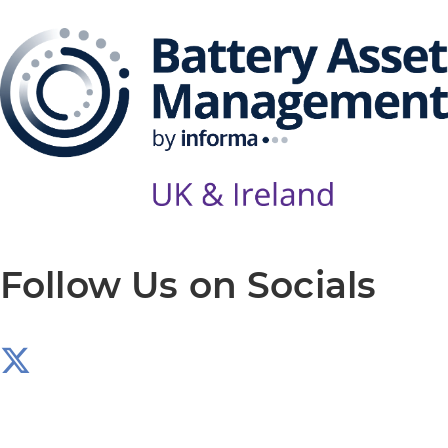
Follow Us on Socials