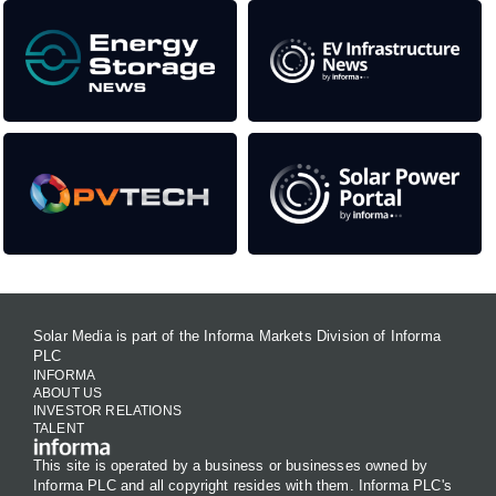
Solar Media is part of the Informa Markets Division of Informa
PLC
INFORMA
ABOUT US
INVESTOR RELATIONS
TALENT
This site is operated by a business or businesses owned by
Informa PLC and all copyright resides with them. Informa PLC's